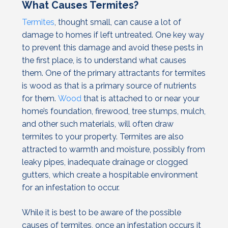
What Causes Termites?
Termites
, thought small, can cause a lot of
damage to homes if left untreated. One key way
to prevent this damage and avoid these pests in
the first place, is to understand what causes
them. One of the primary attractants for termites
is wood as that is a primary source of nutrients
for them.
Wood
that is attached to or near your
home’s foundation, firewood, tree stumps, mulch,
and other such materials, will often draw
termites to your property. Termites are also
attracted to warmth and moisture, possibly from
leaky pipes, inadequate drainage or clogged
gutters, which create a hospitable environment
for an infestation to occur.
While it is best to be aware of the possible
causes of termites, once an infestation occurs it