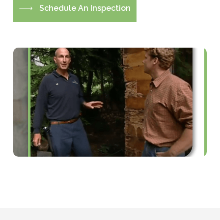
S
c
h
e
d
u
l
e
A
n
I
n
s
p
e
c
t
i
o
n