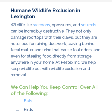
Humane Wildlife Exclusion in
Lexington
Wildlife like
raccoons
, opossums, and
squirrels
can be incredibly destructive. They not only
damage rooftops with their claws, but they are
notorious for ruining ductwork, leaving behind
fecal matter and urine that cause foul odors, and
even for stealing food directly from storage
anywhere in your home. At Pestex Inc, we help
keep wildlife out with wildlife exclusion and
removal.
We Can Help You Keep Control Over All
of the Following:
Bats
Birds