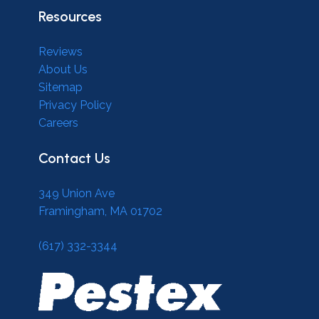
Resources
Reviews
About Us
Sitemap
Privacy Policy
Careers
Contact Us
349 Union Ave
Framingham, MA 01702
(617) 332-3344