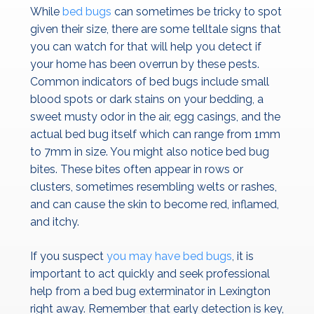
While
bed bugs
can sometimes be tricky to spot
given their size, there are some telltale signs that
you can watch for that will help you detect if
your home has been overrun by these pests.
Common indicators of bed bugs include small
blood spots or dark stains on your bedding, a
sweet musty odor in the air, egg casings, and the
actual bed bug itself which can range from 1mm
to 7mm in size. You might also notice bed bug
bites. These bites often appear in rows or
clusters, sometimes resembling welts or rashes,
and can cause the skin to become red, inflamed,
and itchy.
If you suspect
you may have bed bugs
, it is
important to act quickly and seek professional
help from a bed bug exterminator in Lexington
right away. Remember that early detection is key,