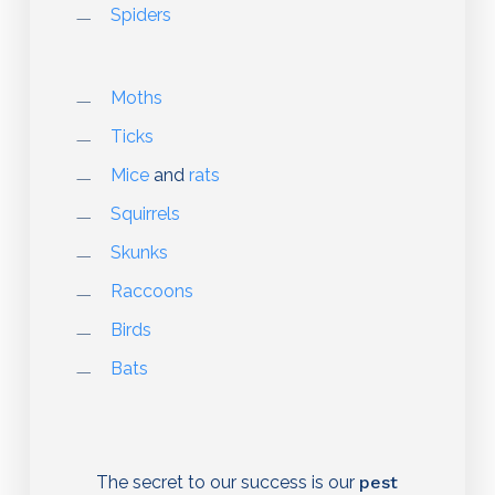
Spiders
Moths
Ticks
Mice
and
rats
Squirrels
Skunks
Raccoons
Birds
Bats
The secret to our success is our
pest