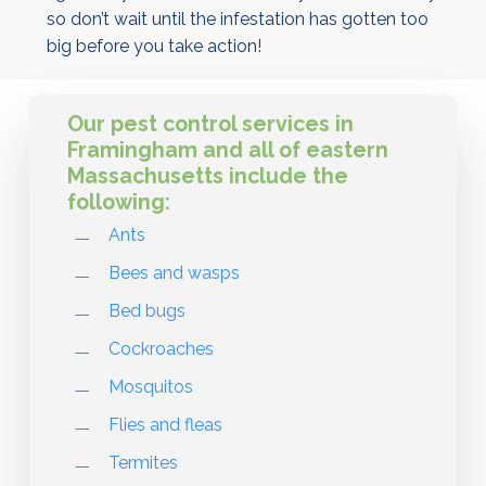
so don’t wait until the infestation has gotten too
big before you take action!
Our pest control services in
Framingham and all of eastern
Massachusetts include the
following:
Ants
Bees and wasps
Bed bugs
Cockroaches
Mosquitos
Flies and fleas
Termites