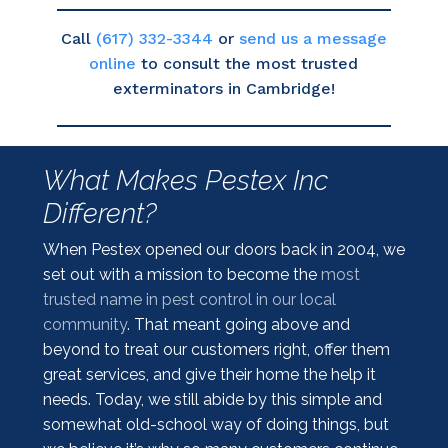
Call
(617) 332-3344
or
send us a message
online
to consult the most trusted
exterminators in Cambridge!
What Makes Pestex Inc
Different?
When Pestex opened our doors back in 2004, we
set out with a mission to become the
most
trusted name in pest control in our local
community
. That meant going above and
beyond to treat our customers right, offer them
great services, and give their home the help it
needs. Today, we still abide by this simple and
somewhat old-school way of doing things, but