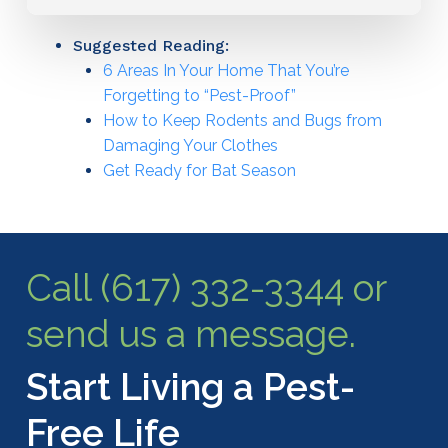
Suggested Reading:
6 Areas In Your Home That You’re
Forgetting to “Pest-Proof”
How to Keep Rodents and Bugs from
Damaging Your Clothes
Get Ready for Bat Season
Call (617) 332-3344 or
send us a message.
Start Living a Pest-
Free Life