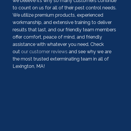
we believe it’s why so many customers continue
to count on us for all of their pest control needs.
We utilize premium products, experienced
workmanship, and extensive training to deliver
results that last, and our friendly team members
offer comfort, peace of mind, and friendly
assistance with whatever you need. Check
out
our customer reviews
and see why we are
the most trusted exterminating team in all of
Lexington, MA!