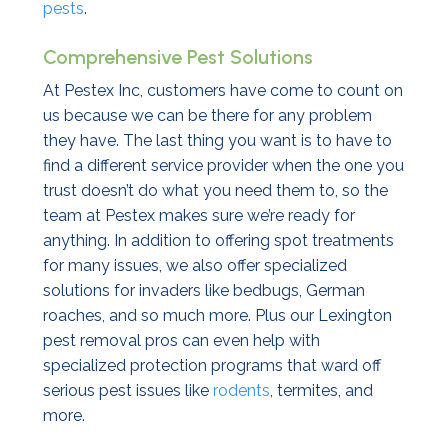
pests
.
Comprehensive Pest Solutions
At Pestex Inc, customers have come to count on
us because we can be there for any problem
they have. The last thing you want is to have to
find a different service provider when the one you
trust doesn’t do what you need them to, so the
team at Pestex makes sure we’re ready for
anything. In addition to offering spot treatments
for many issues, we also offer specialized
solutions for invaders like bedbugs, German
roaches, and so much more. Plus our Lexington
pest removal pros can even help with
specialized protection programs that ward off
serious pest issues like
rodents
, termites, and
more.