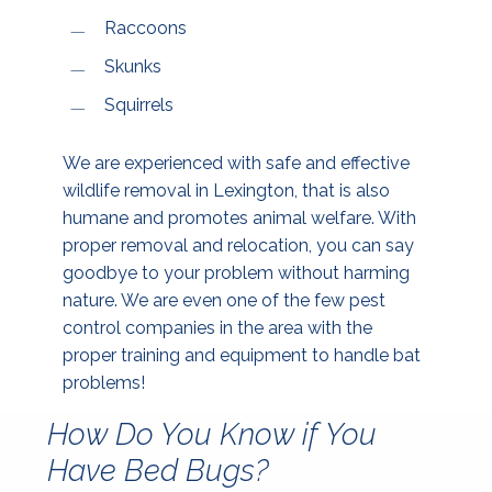
Raccoons
Skunks
Squirrels
We are experienced with safe and effective
wildlife removal in Lexington, that is also
humane and promotes animal welfare. With
proper removal and relocation, you can say
goodbye to your problem without harming
nature. We are even one of the few pest
control companies in the area with the
proper training and equipment to handle bat
problems!
How Do You Know if You
Have Bed Bugs?