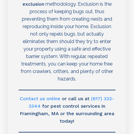
exclusion
methodology. Exclusion is the
process of keeping bugs out, thus
preventing them from creating nests and
reproducing inside your home. Exclusion
not only repels bugs, but actually
eliminates them should they try to enter
your property using a safe and effective
barrier system. With regular, repeated
treatments, you can keep your home free
from crawlers, critters, and plenty of other
hazards.
Contact us online
or call us at
(617) 332-
3344
for pest control services in
Framingham, MA or the surrounding area
today!