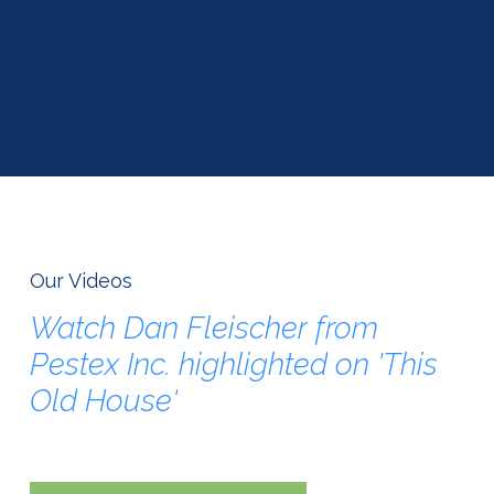
Our Videos
Watch
Dan
Fleischer
from
Pestex
Inc.
highlighted
on
'This
Old
House'