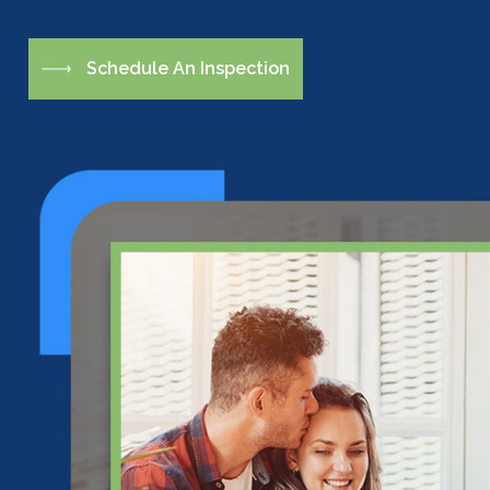
S
c
h
e
d
u
l
e
A
n
I
n
s
p
e
c
t
i
o
n