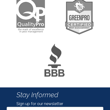
Stay Informed
Sign up for our newsletter
Email