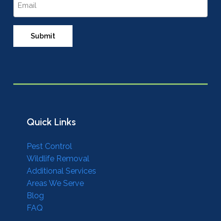
Quick Links
Pest Control
Wildlife Removal
Additional Services
Areas We Serve
Blog
FAQ