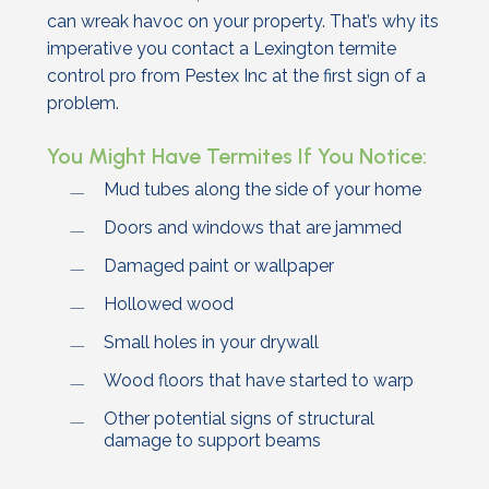
can wreak havoc on your property. That’s why its
imperative you contact a Lexington termite
control pro from Pestex Inc at the first sign of a
problem.
You Might Have Termites If You Notice:
Mud tubes along the side of your home
Doors and windows that are jammed
Damaged paint or wallpaper
Hollowed wood
Small holes in your drywall
Wood floors that have started to warp
Other potential signs of structural
damage to support beams