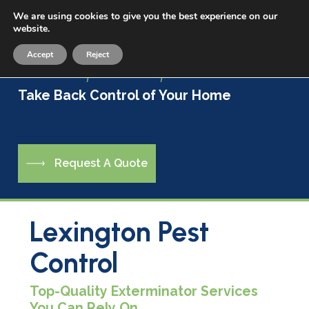
Skip
We are using cookies to give you the best experience on our
Menu
to
website.
sea
main
Accept
Reject
content
Live a Life Free of Pests
Take Back Control of Your Home
R
e
q
u
e
s
t
A
Q
u
o
t
e
Lexington Pest
Control
Top-Quality Exterminator Services
You Can Rely On