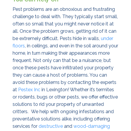
Pest problems are an obnoxious and frustrating
challenge to deal with. They typically start small,
often so small that you might never notice it at
all. Once the problem grows, getting rid of it can
be extremely difficult. Pests hide in walls,
under
floors
, in ceilings, and even in the soil around your
home, in turn making their appearances more
frequent. Not only can that be a nuisance, but
once these pests have infiltrated your property
they can cause a host of problems. You can
avoid these problems by contacting the experts
at
Pestex Inc
in Lexington! Whether it’s termites
or rodents, bugs or other pests, we offer effective
solutions to rid your property of unwanted
critters.
We help with ongoing infestations and
preventative solutions alike, including offering
services for
destructive
and
wood-damaging