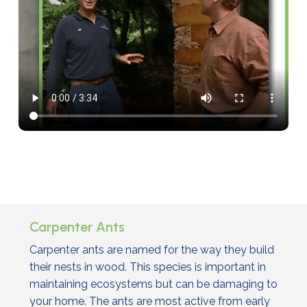
Carpenter Ants
Carpenter ants are named for the way they build
their nests in wood. This species is important in
maintaining ecosystems but can be damaging to
your home. The ants are most active from early