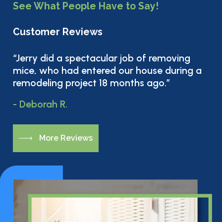
See What People Have to Say!
Customer Reviews
“Jerry did a spectacular job of removing
mice, who had entered our house during a
remodeling project 18 months ago.”
- Deborah R.
M
o
r
e
R
e
v
i
e
w
s