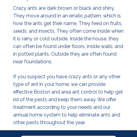
Crazy ants are dark brown or black and shiny.
They move around in an erratic pattern, which is
how the ants get their name. They feed on fruits,
seeds, and insects. They often come inside when
it is rainy or cold outside. Inside the house, they
can often be found under floors, inside walls, and
in potted plants. Outside they are often found
near foundations.
If you suspect you have crazy ants or any other
type of ant in your home, we can provide
effective Boston and area ant control to help get
rid of the pests and keep them away. We offer
treatment according to your needs and our
annual home system to help eliminate ants and
other pests throughout the year.