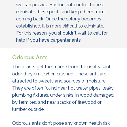
we can provide Boston ant control to help
eliminate these pests and keep them from
coming back. Once the colony becomes
established, it is more difficult to eliminate.
For this reason, you shouldn’t wait to call for
help if you have carpenter ants.
Odorous Ants
These ants get their name from the unpleasant
odor they emit when crushed. These ants are
attracted to sweets and sources of moisture.
They are often found near hot water pipes, leaky
plumbing fixtures, under sinks, in wood damaged
by termites, and near stacks of firewood or
lumber outside.
Odorous ants don’t pose any known health risk