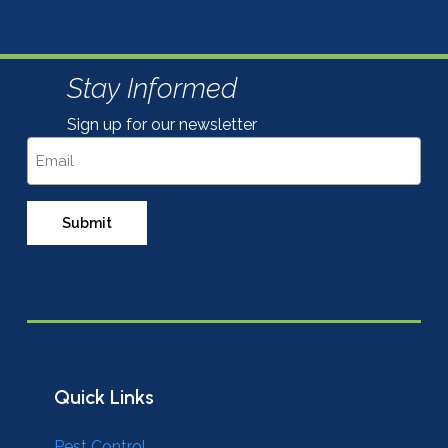
Stay Informed
Sign up for our newsletter
Email
Quick Links
Pest Control