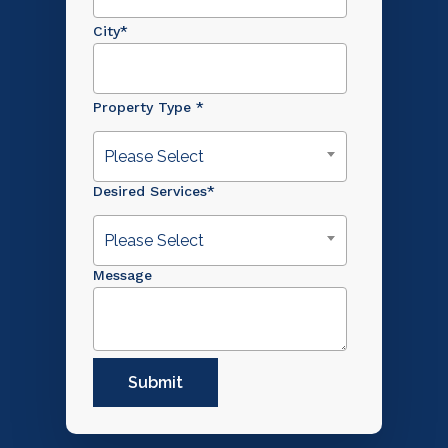
City
*
Property Type
*
Please Select
Desired Services
*
Please Select
Message