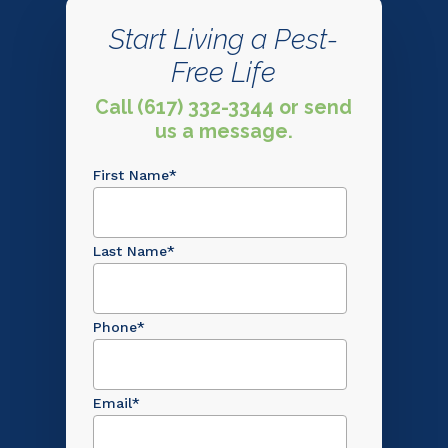
Start Living a Pest-
Free Life
Call (617) 332-3344 or send
us a message.
First Name
*
Last Name
*
Phone
*
Email
*