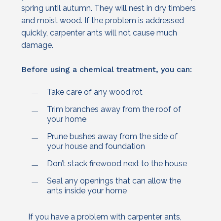
spring until autumn. They will nest in dry timbers
and moist wood. If the problem is addressed
quickly, carpenter ants will not cause much
damage.
Before using a chemical treatment, you can:
Take care of any wood rot
Trim branches away from the roof of
your home
Prune bushes away from the side of
your house and foundation
Don’t stack firewood next to the house
Seal any openings that can allow the
ants inside your home
If you have a problem with carpenter ants,