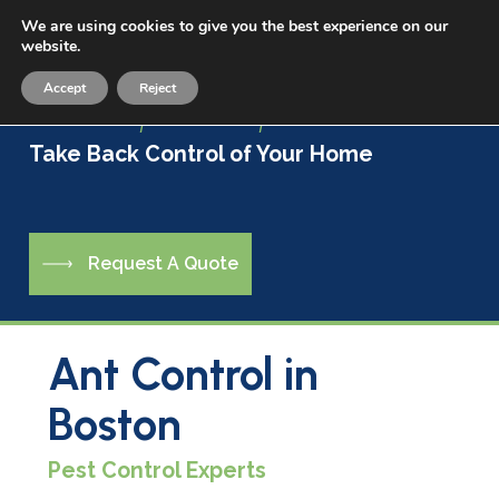
Skip
We are using cookies to give you the best experience on our
Menu
to
website.
sea
main
Accept
Reject
content
Live a Life Free of Pests
Take Back Control of Your Home
R
e
q
u
e
s
t
A
Q
u
o
t
e
Ant Control in
Boston
Pest Control Experts