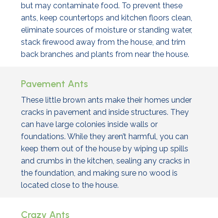
but may contaminate food. To prevent these
ants, keep countertops and kitchen floors clean,
eliminate sources of moisture or standing water,
stack firewood away from the house, and trim
back branches and plants from near the house.
Pavement Ants
These little brown ants make their homes under
cracks in pavement and inside structures. They
can have large colonies inside walls or
foundations. While they aren’t harmful, you can
keep them out of the house by wiping up spills
and crumbs in the kitchen, sealing any cracks in
the foundation, and making sure no wood is
located close to the house.
Crazy Ants