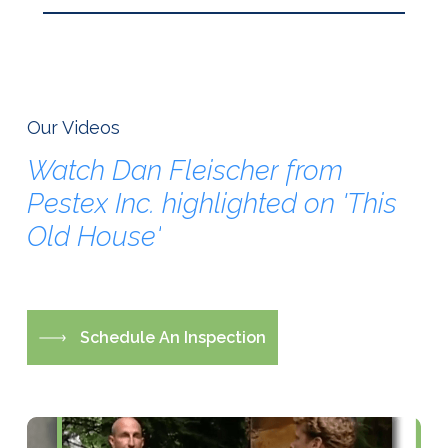
Our Videos
Watch
Dan
Fleischer
from
Pestex
Inc.
highlighted
on
'This
Old
House'
S
c
h
e
d
u
l
e
A
n
I
n
s
p
e
c
t
i
o
n