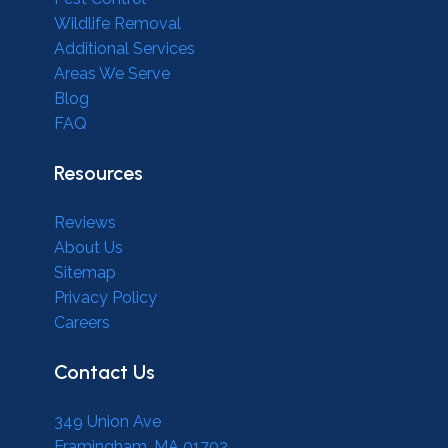
Wildlife Removal
Additional Services
Areas We Serve
Blog
FAQ
Resources
Reviews
About Us
Sitemap
Privacy Policy
Careers
Contact Us
349 Union Ave
Framingham, MA 01702