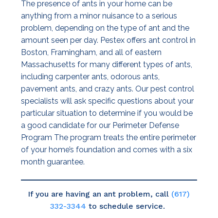
The presence of ants in your home can be
anything from a minor nuisance to a serious
problem, depending on the type of ant and the
amount seen per day. Pestex offers ant control in
Boston, Framingham, and all of eastern
Massachusetts for many different types of ants,
including carpenter ants, odorous ants,
pavement ants, and crazy ants. Our pest control
specialists will ask specific questions about your
particular situation to determine if you would be
a good candidate for our Perimeter Defense
Program The program treats the entire perimeter
of your home’s foundation and comes with a six
month guarantee.
If you are having an ant problem, call
(617)
332-3344
to schedule service.