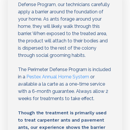
Defense Program, our technicians carefully
apply a barrier around the foundation of
your home. As ants forage around your
home, they will likely walk through this
barrier. When exposed to the treated area,
the product will attach to their bodies and
is dispersed to the rest of the colony
through social grooming habits.
The Perimeter Defense Program is included
in a
Pestex Annual Home System
or
available a la carte as a one-time service
with a 6-month guarantee. Always allow 2
weeks for treatments to take effect.
Though the treatment is primarily used
to treat carpenter ants and pavement
ants, our experience shows the barrier