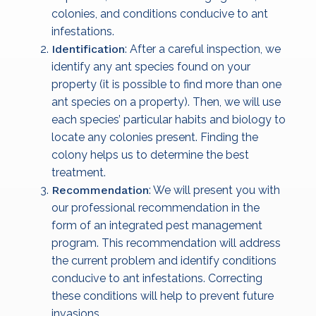
colonies, and conditions conducive to ant
infestations.
Identification
: After a careful inspection, we
identify any ant species found on your
property (it is possible to find more than one
ant species on a property). Then, we will use
each species’ particular habits and biology to
locate any colonies present. Finding the
colony helps us to determine the best
treatment.
Recommendation
: We will present you with
our professional recommendation in the
form of an integrated pest management
program. This recommendation will address
the current problem and identify conditions
conducive to ant infestations. Correcting
these conditions will help to prevent future
invasions.