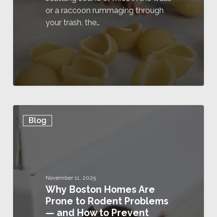
or a raccoon rummaging through
your trash, the…
Blog
November 11, 2025
Why Boston Homes Are
Prone to Rodent Problems
— and How to Prevent