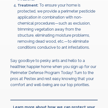
Treatment
: To ensure your home is
protected, we provide a perimeter pesticide
application in combination with non-
chemical procedures—such as exclusion,
trimming vegetation away from the
structure, eliminating moisture problems,
removing dead wood, etc.—to eliminate
conditions conducive to ant infestations.
Say goodbye to pesky ants and hello to a
healthier, happier home when you sign up for our
Perimeter Defense Program Today! Turn to the
pros at Pestex and rest easy knowing that your
comfort and well-being are our top priorities.
Learn more about how we can protect your