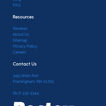
FAQ
Resources
Reviews
About Us
Sitemap
Privacy Policy
Careers
Contact Us
349 Union Ave
Framingham, MA 01702
(617) 332-3344