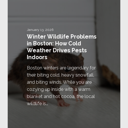
January 13, 2026
Winter Wildlife Problems
in Boston: How Cold
Weather Drives Pests
Indoors
Boston winters are legendary for
their biting cold, heavy snowfall,
and biting winds. While you are
cozying up inside with a warm
blanket and hot cocoa, the local
wildlife is…