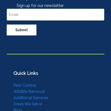
Sign up for our newsletter
Email
Quick Links
Pest Control
Wildlife Removal
Additional Services
Areas We Serve
Blog