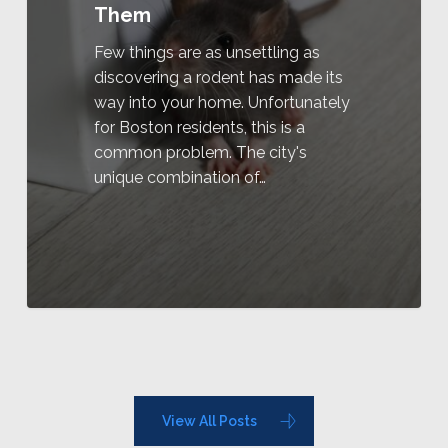
Them
Few things are as unsettling as
discovering a rodent has made its
way into your home. Unfortunately
for Boston residents, this is a
common problem. The city's
unique combination of…
View All Posts