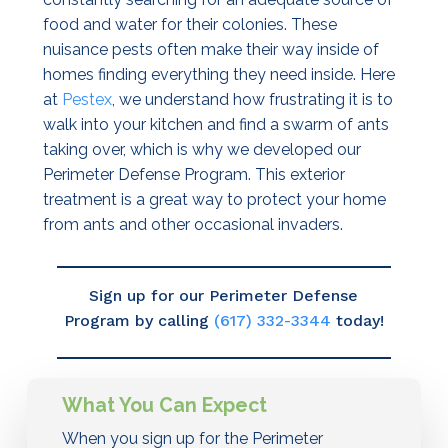
food and water for their colonies. These
nuisance pests often make their way inside of
homes finding everything they need inside. Here
at
Pestex
, we understand how frustrating it is to
walk into your kitchen and find a swarm of ants
taking over, which is why we developed our
Perimeter Defense Program. This exterior
treatment is a great way to protect your home
from ants and other occasional invaders.
Sign up for our Perimeter Defense
Program by calling
(617) 332-3344
today!
What You Can Expect
When you sign up for the Perimeter