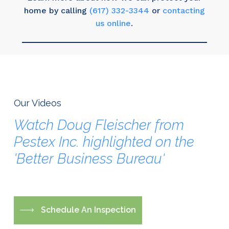
home by calling
(617) 332-3344
or
contacting
us online
.
Our Videos
Watch
Doug
Fleischer
from
Pestex
Inc.
highlighted
on
the
'Better
Business
Bureau'
S
c
h
e
d
u
l
e
A
n
I
n
s
p
e
c
t
i
o
n