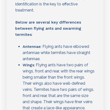
identification is the key to effective
treatment.
Below are several key differences
between flying ants and swarming
termites
:
Antennae
: Flying ants have elbowed
antennae while termites have straight
antennae.
Wings
: Flying ants have two pairs of
wings, front and rear, with the rear wings
being smaller than the front wings.
Their wings also have well-defined
veins. Termites have two pairs of wings,
front and rear, that are the same size
and shape. Their wings have finer veins
that create a lace-like appearance.