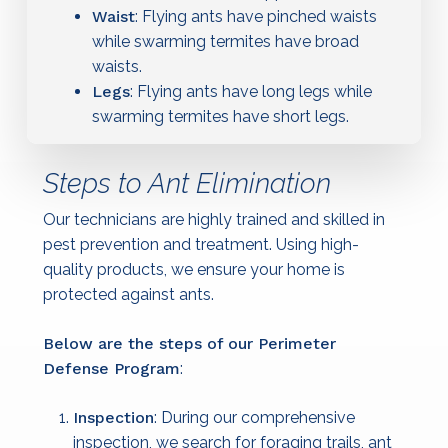
Waist
: Flying ants have pinched waists
while swarming termites have broad
waists.
Legs
: Flying ants have long legs while
swarming termites have short legs.
Steps to Ant Elimination
Our technicians are highly trained and skilled in
pest prevention and treatment. Using high-
quality products, we ensure your home is
protected against ants.
Below are the steps of our Perimeter
Defense Program
:
Inspection
: During our comprehensive
inspection, we search for foraging trails, ant