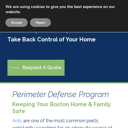
Skip
We are using cookies to give you the best experience on our
Menu
to
website.
sea
main
Accept
Reject
content
Live a Life Free of Pests
Take Back Control of Your Home
R
e
q
u
e
s
t
A
Q
u
o
t
e
Perimeter Defense Program
Keeping Your Boston Home & Family
Safe
Ants
are one of the most common pests,
constantly searching for an adequate source of