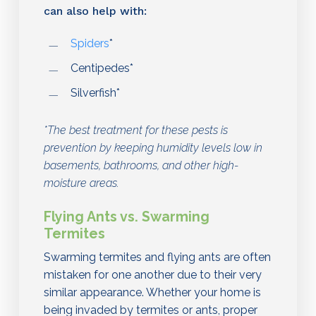
can also help with:
Spiders
*
Centipedes*
Silverfish*
*The best treatment for these pests is
prevention by keeping humidity levels low in
basements, bathrooms, and other high-
moisture areas.
Flying Ants vs. Swarming
Termites
Swarming termites and flying ants are often
mistaken for one another due to their very
similar appearance. Whether your home is
being invaded by termites or ants, proper