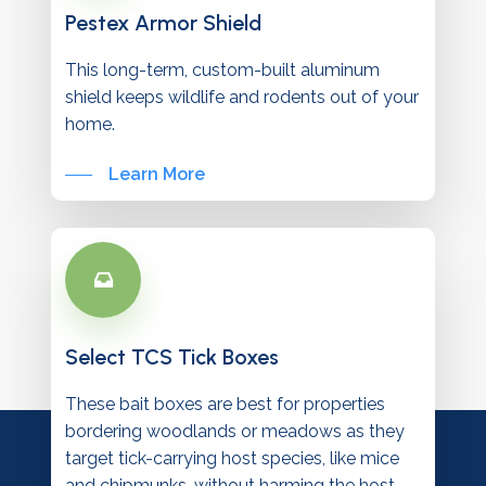
Pestex Armor Shield
This long-term, custom-built aluminum
shield keeps wildlife and rodents out of your
home.
Learn More
Select TCS Tick Boxes
These bait boxes are best for properties
bordering woodlands or meadows as they
target tick-carrying host species, like mice
and chipmunks, without harming the host.