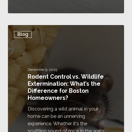
Blog
December 9, 2025
Rodent Control vs. Wildlife
Extermination: What’s the
Difference for Boston
Homeowners?
Discovering a wild animal in your
home can be an unnerving
experience. Whether it's the
scuttling sound of mice in the walls