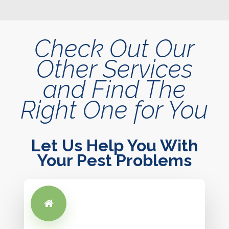
Check Out Our
Other Services
and Find The
Right One for You
Let Us Help You With
Your Pest Problems