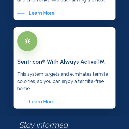
Learn More
Sentricon® With Always Active™
This system targets and eliminates termite
colonies, so you can enjoy a termite-free
home.
Learn More
Stay Informed