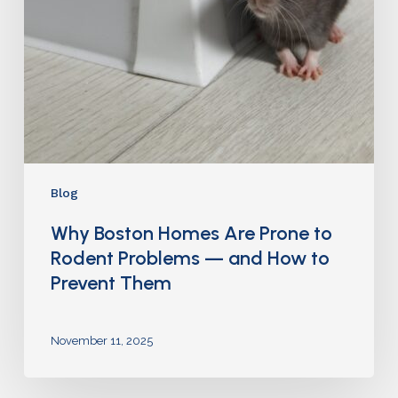
Blog
Why Boston Homes Are Prone to
Rodent Problems — and How to
Prevent Them
November 11, 2025