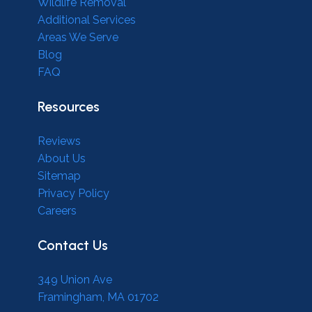
Wildlife Removal
Additional Services
Areas We Serve
Blog
FAQ
Resources
Reviews
About Us
Sitemap
Privacy Policy
Careers
Contact Us
349 Union Ave
Framingham, MA 01702