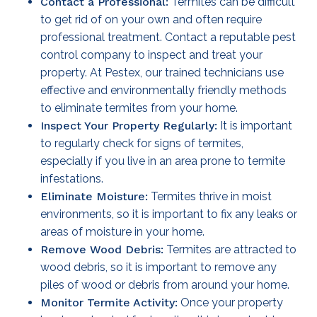
Contact a Professional:
Termites can be difficult
to get rid of on your own and often require
professional treatment. Contact a reputable pest
control company to inspect and treat your
property. At Pestex, our trained technicians use
effective and environmentally friendly methods
to eliminate termites from your home.
Inspect Your Property Regularly:
It is important
to regularly check for signs of termites,
especially if you live in an area prone to termite
infestations.
Eliminate Moisture:
Termites thrive in moist
environments, so it is important to fix any leaks or
areas of moisture in your home.
Remove Wood Debris:
Termites are attracted to
wood debris, so it is important to remove any
piles of wood or debris from around your home.
Monitor Termite Activity:
Once your property