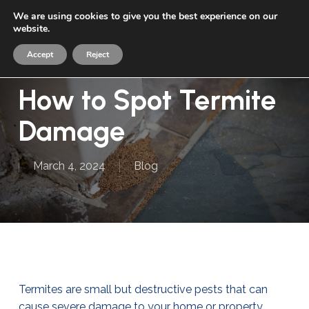
Skip
We are using cookies to give you the best experience on our
Menu
to
website.
sea
main
Accept
Reject
content
How to Spot Termite
Damage
March 4, 2024
Blog
Termites are small but destructive pests that can
cause severe damage to your home or property.