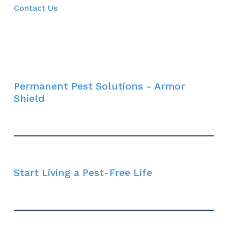
Contact Us
Permanent Pest Solutions - Armor
Shield
Start Living a Pest-Free Life