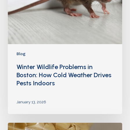
Blog
Winter Wildlife Problems in
Boston: How Cold Weather Drives
Pests Indoors
January 13, 2026