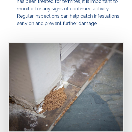
has been treated for termites, it is important to
monitor for any signs of continued activity.
Regular inspections can help catch infestations
early on and prevent further damage.