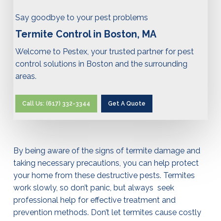
Say goodbye to your pest problems
Termite Control in Boston, MA
Welcome to Pestex, your trusted partner for pest
control solutions in Boston and the surrounding
areas.
Call Us: (617) 332-3344
Get A Quote
By being aware of the signs of termite damage and
taking necessary precautions, you can help protect
your home from these destructive pests. Termites
work slowly, so don’t panic, but always seek
professional help for effective treatment and
prevention methods. Don’t let termites cause costly