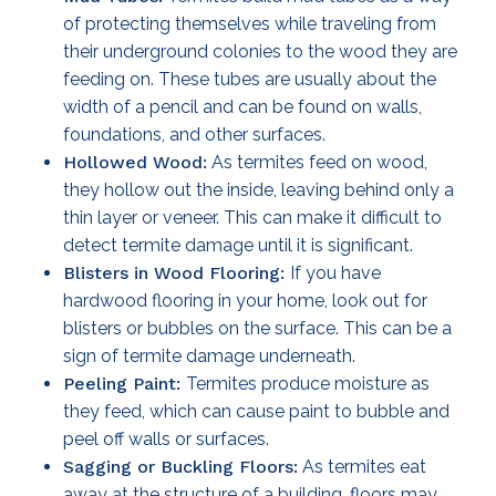
of protecting themselves while traveling from
their underground colonies to the wood they are
feeding on. These tubes are usually about the
width of a pencil and can be found on walls,
foundations, and other surfaces.
Hollowed Wood:
As termites feed on wood,
they hollow out the inside, leaving behind only a
thin layer or veneer. This can make it difficult to
detect termite damage until it is significant.
Blisters in Wood Flooring:
If you have
hardwood flooring in your home, look out for
blisters or bubbles on the surface. This can be a
sign of termite damage underneath.
Peeling Paint:
Termites produce moisture as
they feed, which can cause paint to bubble and
peel off walls or surfaces.
Sagging or Buckling Floors:
As termites eat
away at the structure of a building, floors may