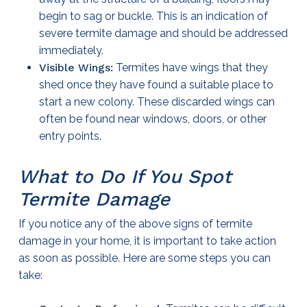
begin to sag or buckle. This is an indication of
severe termite damage and should be addressed
immediately.
Visible Wings:
Termites have wings that they
shed once they have found a suitable place to
start a new colony. These discarded wings can
often be found near windows, doors, or other
entry points.
What to Do If You Spot
Termite Damage
If you notice any of the above signs of termite
damage in your home, it is important to take action
as soon as possible. Here are some steps you can
take: