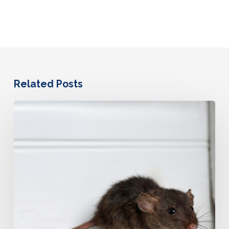
Related Posts