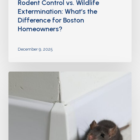
Rodent Control vs. Wildlife
Extermination: What’s the
Difference for Boston
Homeowners?
December 9, 2025