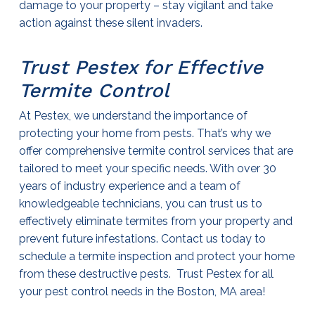
damage to your property – stay vigilant and take
action against these silent invaders.
Trust Pestex for Effective
Termite Control
At Pestex, we understand the importance of
protecting your home from pests. That’s why we
offer comprehensive
termite control services
that are
tailored to meet your specific needs. With over 30
years of industry experience and a team of
knowledgeable technicians, you can trust us to
effectively eliminate termites from your property and
prevent future infestations. Contact us today to
schedule a termite inspection and protect your home
from these destructive pests. Trust Pestex for all
your pest control needs in the Boston, MA area!