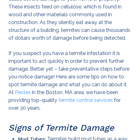
These insects feed on cellulose, which is found in
wood and other materials commonly used in
construction. As they silently eat away at the
structure of a building, termites can cause thousands
of dollars worth of damage before being detected.
If you suspect you have a termite infestation it is
important to act quickly in order to prevent further
damage. Better yet – take preventative steps before
you notice damage! Here are some tips on how to
spot termite damage and what you can do about it.
At
Pestex
in the Boston, MA area, we have been
providing top-quality
termite control services
for
over 30 years.
Signs of Termite Damage
Mud Tubes:
Termites build mud tubes as a way