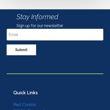
Stay Informed
Sign up for our newsletter
Email
Quick Links
Pest Control