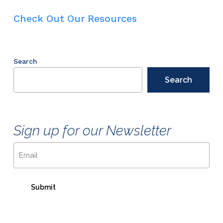
Check Out Our Resources
Search
Search
Sign up for our Newsletter
Email