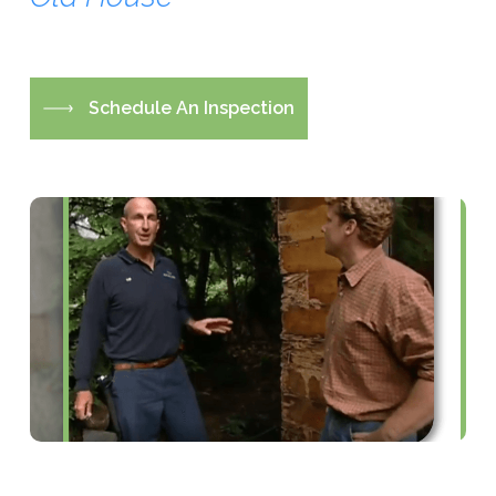
S
c
h
e
d
u
l
e
A
n
I
n
s
p
e
c
t
i
o
n