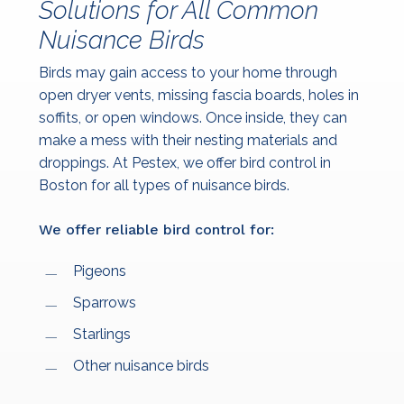
Solutions for All Common
Nuisance Birds
Birds may gain access to your home through
open dryer vents, missing fascia boards, holes in
soffits, or open windows. Once inside, they can
make a mess with their nesting materials and
droppings. At Pestex, we offer bird control in
Boston for all types of nuisance birds.
We offer reliable bird control for:
Pigeons
Sparrows
Starlings
Other nuisance birds