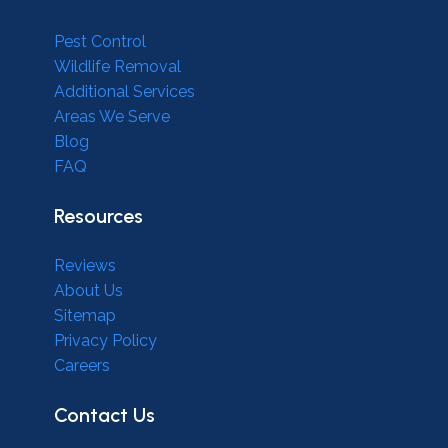
Pest Control
Wildlife Removal
Additional Services
Areas We Serve
Blog
FAQ
Resources
Reviews
About Us
Sitemap
Privacy Policy
Careers
Contact Us