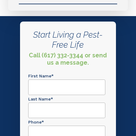
Start Living a Pest-
Free Life
Call (617) 332-3344 or send
us a message.
First Name
*
Last Name
*
Phone
*