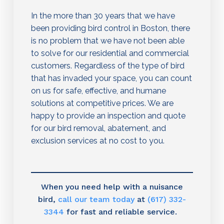
In the more than 30 years that we have
been providing bird control in Boston, there
is no problem that we have not been able
to solve for our residential and commercial
customers. Regardless of the type of bird
that has invaded your space, you can count
on us for safe, effective, and humane
solutions at competitive prices. We are
happy to provide an inspection and quote
for our bird removal, abatement, and
exclusion services at no cost to you.
When you need help with a nuisance
bird,
call our team today
at
(617) 332-
3344
for fast and reliable service.