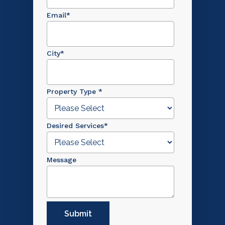
Email
*
City
*
Property Type
*
Desired Services
*
Message