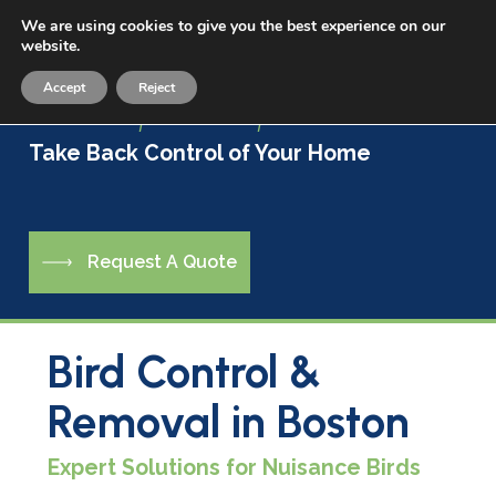
Skip
We are using cookies to give you the best experience on our
Menu
to
website.
sea
main
Accept
Reject
content
Live a Life Free of Pests
Take Back Control of Your Home
R
e
q
u
e
s
t
A
Q
u
o
t
e
Bird Control &
Removal in Boston
Expert Solutions for Nuisance Birds