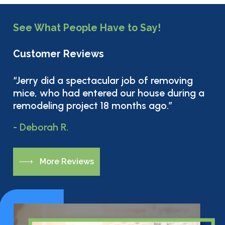
See What People Have to Say!
Customer Reviews
“Jerry did a spectacular job of removing
mice, who had entered our house during a
remodeling project 18 months ago.”
- Deborah R.
M
o
r
e
R
e
v
i
e
w
s