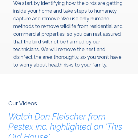
We start by identifying how the birds are getting
inside your home and take steps to humanely
capture and remove. We use only humane
methods to remove wildlife from residential and
commercial properties, so you can rest assured
that the bird will not be harmed by our
technicians. We will remove the nest and
disinfect the area thoroughly, so you won’t have
to worry about health risks to your family.
Our Videos
Watch
Dan
Fleischer
from
Pestex
Inc.
highlighted
on
'This
Old
House'