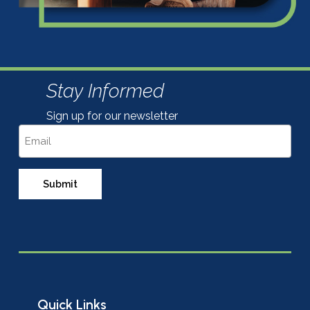
Stay Informed
Sign up for our newsletter
Email
Quick Links