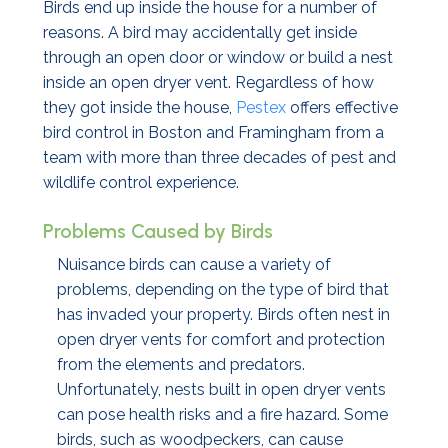
Birds end up inside the house for a number of
reasons. A bird may accidentally get inside
through an open door or window or build a nest
inside an open dryer vent. Regardless of how
they got inside the house,
Pestex
offers effective
bird control in Boston and Framingham from a
team with more than three decades of pest and
wildlife control experience.
Problems Caused by Birds
Nuisance birds can cause a variety of
problems, depending on the type of bird that
has invaded your property. Birds often nest in
open dryer vents for comfort and protection
from the elements and predators.
Unfortunately, nests built in open dryer vents
can pose health risks and a fire hazard. Some
birds, such as woodpeckers, can cause