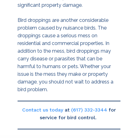
significant property damage.
Bird droppings are another considerable
problem caused by nuisance birds. The
droppings cause a serious mess on
residential and commercial properties. In
addition to the mess, bird droppings may
carry disease or parasites that can be
harmful to humans or pets. Whether your
issue is the mess they make or property
damage, you should not wait to address a
bird problem.
Contact us today
at
(617) 332-3344
for
service for bird control.