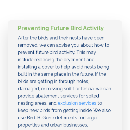
Preventing Future Bird Activity
After the birds and their nests have been
removed, we can advise you about how to
prevent future bird activity. This may
include replacing the dryer vent and
installing a cover to help avoid nests being
built in the same place in the future. If the
birds are getting in through holes,
damaged, or missing soffit or fascia, we can
provide abatement services for soiled
nesting areas, and
exclusion services
to
keep new birds from getting inside. We also
use Bird-B-Gone deterrents for larger
properties and urban businesses.