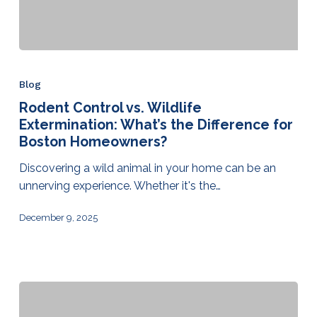
Blog
Rodent Control vs. Wildlife
Extermination: What’s the Difference for
Boston Homeowners?
Discovering a wild animal in your home can be an
unnerving experience. Whether it's the…
December 9, 2025