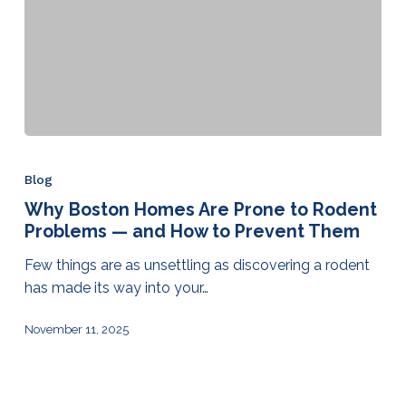
Blog
Why Boston Homes Are Prone to Rodent
Problems — and How to Prevent Them
Few things are as unsettling as discovering a rodent
has made its way into your…
November 11, 2025