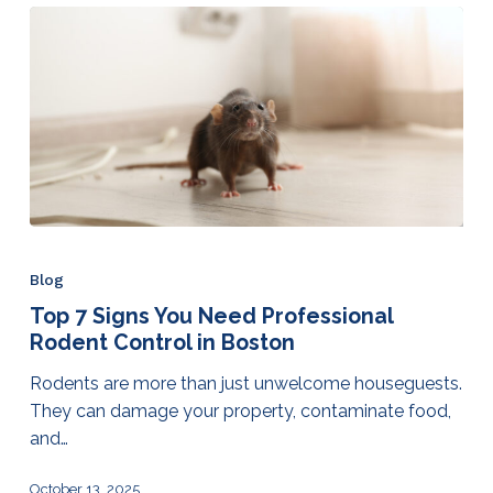
Blog
Top 7 Signs You Need Professional
Rodent Control in Boston
Rodents are more than just unwelcome houseguests.
They can damage your property, contaminate food,
and…
October 13, 2025