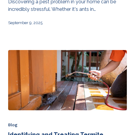
Discovering a pest problem in your home can be
incredibly stressful. Whether it's ants in…
September 9, 2025
Blog
Identifying and Treating Termite