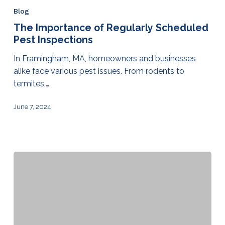
Blog
The Importance of Regularly Scheduled
Pest Inspections
In Framingham, MA, homeowners and businesses
alike face various pest issues. From rodents to
termites,…
June 7, 2024