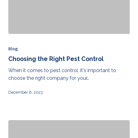
Blog
Choosing the Right Pest Control
When it comes to pest control, it's important to
choose the right company for your…
December 8, 2023