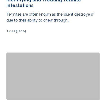
Infestations
Termites are often known as the 'silent destroyers'
due to their ability to chew through…
June 25, 2024