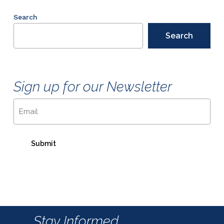
Search
Search
Sign up for our Newsletter
Email
Stay Informed