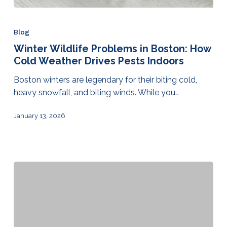
Blog
Winter Wildlife Problems in Boston: How
Cold Weather Drives Pests Indoors
Boston winters are legendary for their biting cold,
heavy snowfall, and biting winds. While you…
January 13, 2026