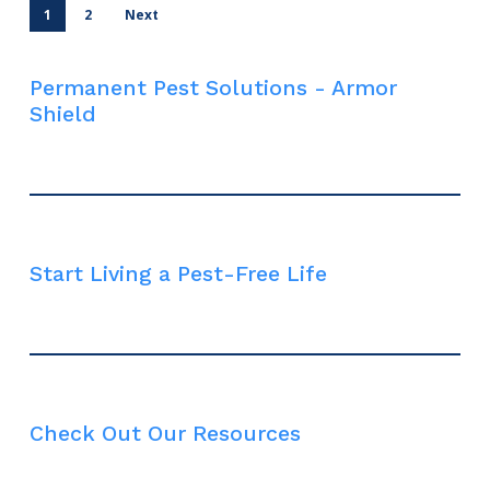
1
2
Next
Permanent Pest Solutions - Armor
Shield
Start Living a Pest-Free Life
Check Out Our Resources