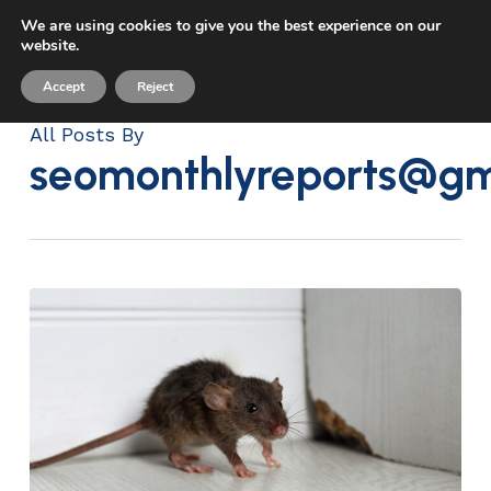
Skip
We are using cookies to give you the best experience on our
Menu
to
website.
sea
main
Accept
Reject
content
All Posts By
seomonthlyreports@gm