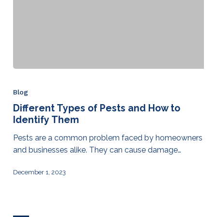
Blog
Different Types of Pests and How to
Identify Them
Pests are a common problem faced by homeowners
and businesses alike. They can cause damage…
December 1, 2023