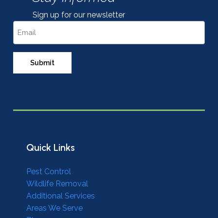
Sign up for our newsletter
Email
Quick Links
Pest Control
Wildlife Removal
Additional Services
Areas We Serve