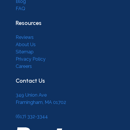
Blog
FAQ
Resources
Reviews
About Us
Sitemap
Privacy Policy
Careers
Contact Us
349 Union Ave
Framingham, MA 01702
(617) 332-3344