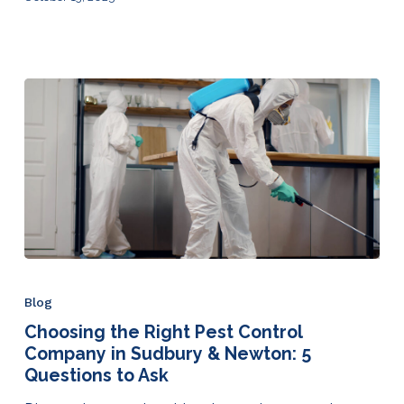
Blog
Choosing the Right Pest Control
Company in Sudbury & Newton: 5
Questions to Ask