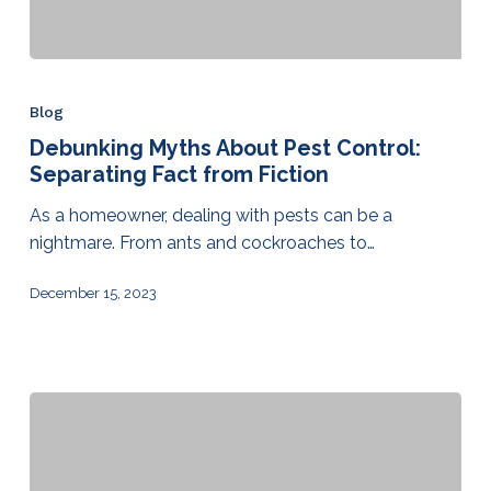
Blog
Debunking Myths About Pest Control:
Separating Fact from Fiction
As a homeowner, dealing with pests can be a
nightmare. From ants and cockroaches to…
December 15, 2023