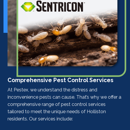
Comprehensive Pest Control Services
At Pestex, we understand the distress and
inconvenience pests can cause. That’s why we offer a
comprehensive range of
pest control
services
tailored to meet the unique needs of Holliston
residents. Our services include: