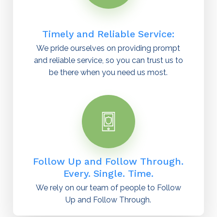
Timely and Reliable Service:
We pride ourselves on providing prompt
and reliable service, so you can trust us to
be there when you need us most.
Follow Up and Follow Through.
Every. Single. Time.
We rely on our team of people to Follow
Up and Follow Through.