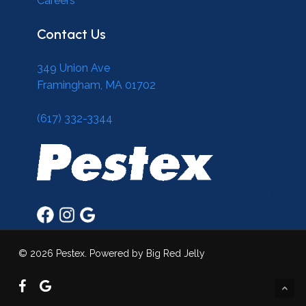
Careers
Contact Us
349 Union Ave
Framingham, MA 01702
(617) 332-3344
© 2026 Pestex. Powered by Big Red Jelly
facebook
google-
plus