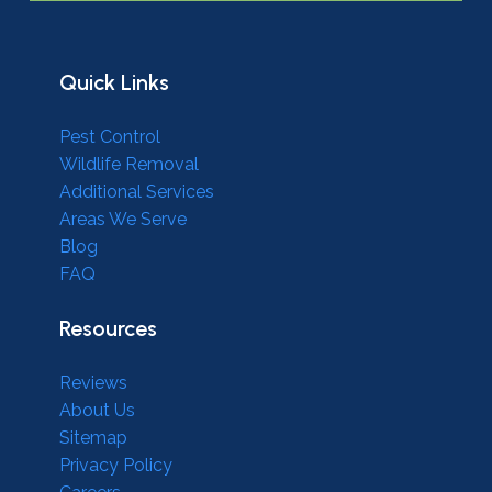
Quick Links
Pest Control
Wildlife Removal
Additional Services
Areas We Serve
Blog
FAQ
Resources
Reviews
About Us
Sitemap
Privacy Policy