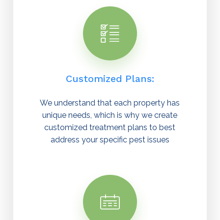
Customized Plans:
We understand that each property has
unique needs, which is why we create
customized treatment plans to best
address your specific pest issues