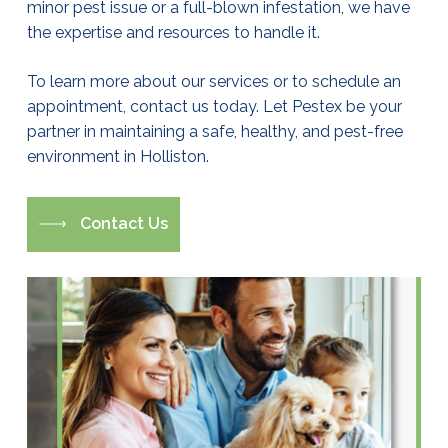
minor pest issue or a full-blown infestation, we have
the expertise and resources to handle it.
To learn more about our services or to schedule an
appointment, contact us today. Let Pestex be your
partner in maintaining a safe, healthy, and pest-free
environment in Holliston.
C
o
n
t
a
c
t
U
s