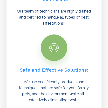
Our team of technicians are highly trained
and certified to handle all types of pest
infestations.
Safe and Effective Solutions:
We use eco-friendly products and
techniques that are safe for your family,
pets, and the environment while still
effectively eliminating pests.