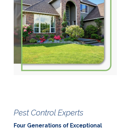
Pest Control Experts
Four Generations of Exceptional