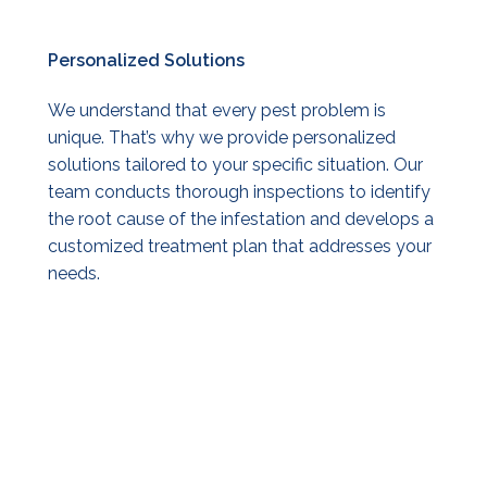
Personalized
Solutions
We understand that every pest problem is
unique. That’s why we provide personalized
solutions tailored to your specific situation. Our
team conducts thorough inspections to identify
the root cause of the infestation and develops a
customized treatment plan that addresses your
needs.