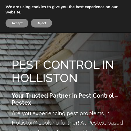
Skip
We are using cookies to give you the best experience on our
Menu
to
website.
sea
main
Accept
Reject
content
PEST CONTROL IN
HOLLISTON
Your Trusted Partner in Pest Control –
Pestex
Are you experiencing pest problems in
Holliston? Look no further! At Pestex, based