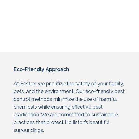
Eco-Friendly
Approach
At Pestex, we prioritize the safety of your family,
pets, and the environment. Our eco-friendly
pest
control
methods minimize the use of harmful
chemicals while ensuring effective pest
eradication. We are committed to sustainable
practices that protect Holliston’s beautiful
surroundings.