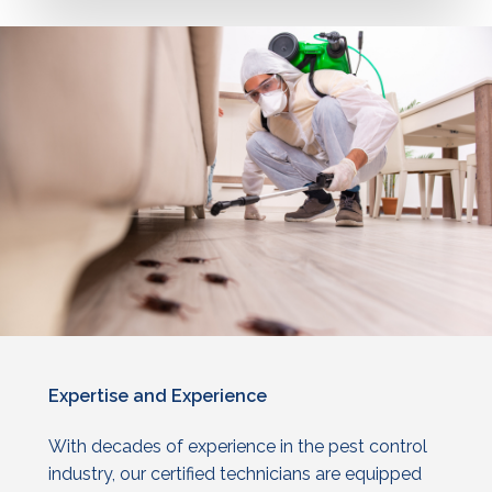
Expertise
and
Experience
With decades of experience in the
pest control
industry, our certified technicians are equipped