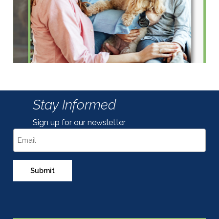
Stay Informed
Sign up for our newsletter
Email