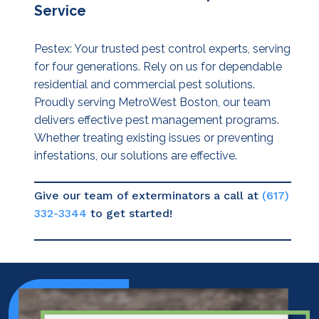
Service
Pestex: Your trusted pest control experts, serving
for four generations. Rely on us for dependable
residential and commercial pest solutions.
Proudly serving MetroWest Boston, our team
delivers effective pest management programs.
Whether treating existing issues or preventing
infestations, our solutions are effective.
Give our team of exterminators a call at
(617)
332-3344
to get started!