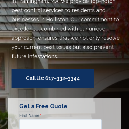
in Framingham, MA, we provide top-notch
pest control services to residents and
businesses in Holliston. Our commitment to
excellence, combined with our unique
approach, ensures that we not only resolve
your current pest issues but also prevent
future infestations.
Call Us: 617–332–3344
Get a Free Quote