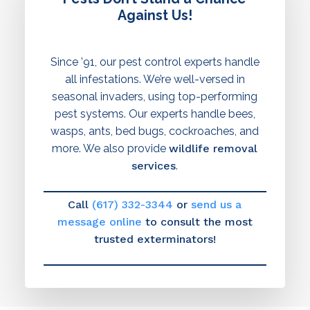
Against Us!
Since ’91, our pest control experts handle
all infestations. We’re well-versed in
seasonal invaders, using top-performing
pest systems. Our experts handle bees,
wasps, ants, bed bugs, cockroaches, and
more. We also provide
wildlife removal
services
.
Call
(617) 332-3344
or
send us a
message online
to consult the most
trusted exterminators!