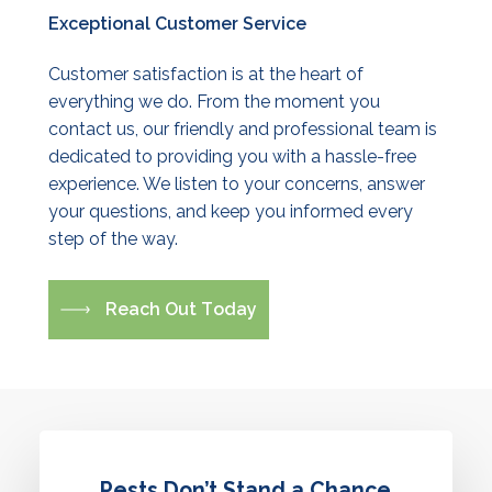
Exceptional
Customer
Service
Customer satisfaction is at the heart of
everything we do. From the moment you
contact us, our friendly and professional team is
dedicated to providing you with a hassle-free
experience. We listen to your concerns, answer
your questions, and keep you informed every
step of the way.
R
e
a
c
h
O
u
t
T
o
d
a
y
Pests Don’t Stand a Chance