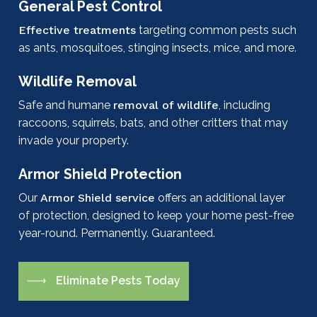
General Pest Control
Effective treatments
targeting common pests such
as ants, mosquitoes, stinging insects, mice, and more.
Wildlife Removal
Safe and humane
removal of wildlife
, including
raccoons, squirrels, bats, and other critters that may
invade your property.
Armor Shield Protection
Our
Armor Shield service
offers an additional layer
of protection, designed to keep your home pest-free
year-round. Permanently. Guaranteed.
E
l
i
m
i
n
a
t
e
P
e
s
t
s
T
o
d
a
y