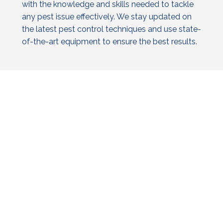
with the knowledge and skills needed to tackle
any pest issue effectively. We stay updated on
the latest
pest control
techniques and use state-
of-the-art equipment to ensure the best results.