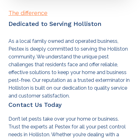
The difference
Dedicated to Serving Holliston
As a local family owned and operated business,
Pestex is deeply committed to serving the Holliston
community. We understand the unique pest
challenges that residents face and offer reliable,
effective solutions to keep your home and business
pest-free. Our reputation as a trusted
exterminator in
Holliston
is built on our dedication to quality service
and customer satisfaction.
Contact Us Today
Don’t let pests take over your home or business.
Trust the experts at Pestex for all your
pest control
needs in Holliston
. Whether you’re dealing with a