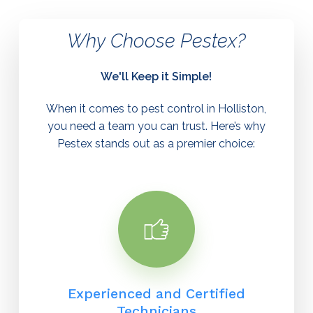
Why
Choose
Pestex?
We'll
Keep
it
Simple!
When it comes to
pest control in Holliston
,
you need a team you can trust. Here’s why
Pestex stands out as a premier choice:
Experienced and Certified
Technicians