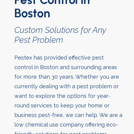
Boston
Custom Solutions for Any
Pest Problem
Pestex has provided effective pest
control in Boston and surrounding areas
for more than 30 years. Whether you are
currently dealing with a pest problem or
want to explore the options for year-
round services to keep your home or
business pest-free, we can help. We are a
low chemical use company offering eco-