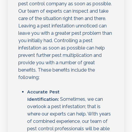
pest control company as soon as possible.
Our team of experts can inspect and take
care of the situation right then and there.
Leaving a pest infestation unnoticed can
leave you with a greater pest problem than
you initially had. Controlling a pest
infestation as soon as possible can help
prevent further pest multiplication and
provide you with a number of great
benefits. These benefits include the
following:
Accurate Pest
Identification:
Sometimes, we can
overlook a pest infestation; that is
where our experts can help. With years
of combined experience, our team of
pest control professionals will be able