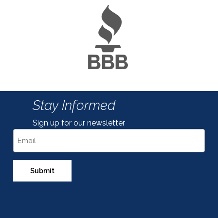
Stay Informed
Sign up for our newsletter
Email