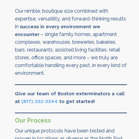
Our nimble, boutique size combined with
expertise, versatility, and forward-thinking results
in
success in every environment we
encounter
– single family homes, apartment
complexes, warehouses, breweries, bakeries,
bars, restaurants, assisted living facilities, retail
stores, office spaces, and more – we truly are
comfortable handling every pest, in every kind of
environment.
Give our team of Boston exterminators a call
at
(617) 332-3344
to get started!
Our Process
Our unique protocols have been tested and
proven in locations as diverse as the North End,