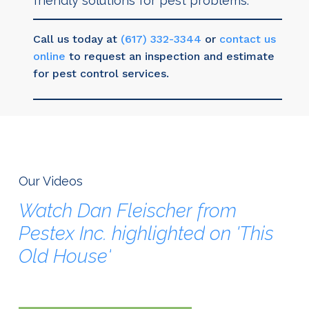
friendly solutions for pest problems.
Call us today at
(617) 332-3344
or
contact us
online
to request an inspection and estimate
for pest control services.
Our Videos
Watch
Dan
Fleischer
from
Pestex
Inc.
highlighted
on
'This
Old
House'