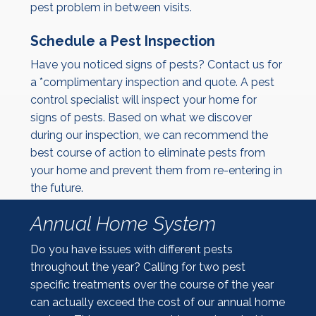
pest problem in between visits.
Schedule a Pest Inspection
Have you noticed signs of pests? Contact us for
a *complimentary inspection and quote. A pest
control specialist will inspect your home for
signs of pests. Based on what we discover
during our inspection, we can recommend the
best course of action to eliminate pests from
your home and prevent them from re-entering in
the future.
Annual Home System
Do you have issues with different pests
throughout the year? Calling for two pest
specific treatments over the course of the year
can actually exceed the cost of our annual home