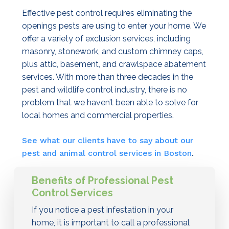
Effective pest control requires eliminating the
openings pests are using to enter your home. We
offer a variety of exclusion services, including
masonry, stonework, and custom chimney caps,
plus attic, basement, and crawlspace abatement
services. With more than three decades in the
pest and wildlife control industry, there is no
problem that we haven’t been able to solve for
local homes and commercial properties.
See what our clients have to say about our
pest and animal control services in Boston
.
Benefits of Professional Pest
Control Services
If you notice a pest infestation in your
home, it is important to call a professional