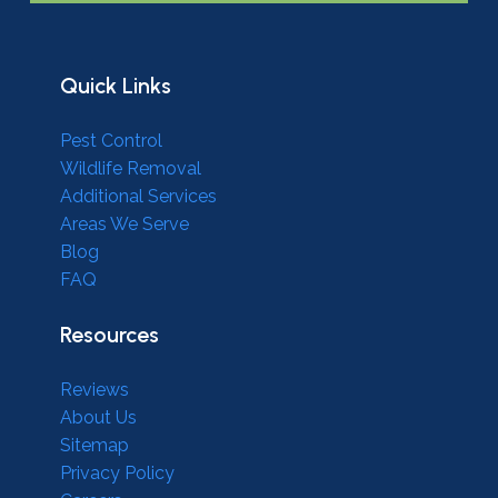
Quick Links
Pest Control
Wildlife Removal
Additional Services
Areas We Serve
Blog
FAQ
Resources
Reviews
About Us
Sitemap
Privacy Policy