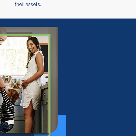
their assets.