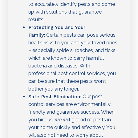
to accurately identify pests and come
up with solutions that guarantee
results.
Protecting You and Your
Family:
Certain pests can pose serious
health risks to you and your loved ones
– especially spiders, roaches, and ticks,
which are known to carry harmful
bacteria and diseases. With
professional pest control services, you
can be sure that these pests won’t
bother you any longer.
Safe Pest Elimination:
Our pest
control services are environmentally
friendly and guarantee success. When
you hire us, we will get rid of pests in
your home quickly and effectively. You
will also not need to worry about