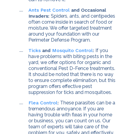
Ants Pest Control
and Occasional
Invaders:
Spiders, ants, and centipedes
often come inside in search of food or
moisture. We offer targeted treatment
around your foundation with our
Perimeter Defense Program.
Ticks
and
Mosquito Control
:
If you
have problems with biting pests in the
yard, we offer options for organic and
conventional Pest D-Fence treatments.
It should be noted that there is no way
to ensure complete elimination, but this
program offers effective pest
suppression for ticks and mosquitoes.
Flea
Control
:
These parasites can be a
tremendous annoyance. If you are
having trouble with fleas in your home
or business, you can count on us. Our
team of experts will take care of the
problem for you, safely and effectively.