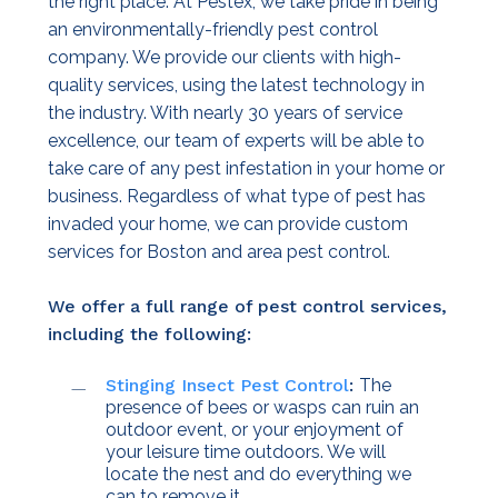
the right place. At Pestex, we take pride in being
an environmentally-friendly pest control
company. We provide our clients with high-
quality services, using the latest technology in
the industry. With nearly 30 years of service
excellence, our team of experts will be able to
take care of any pest infestation in your home or
business. Regardless of what type of pest has
invaded your home, we can provide custom
services for Boston and area pest control.
We offer a full range of pest control services,
including the following:
Stinging Insect Pest Control
:
The
presence of bees or wasps can ruin an
outdoor event, or your enjoyment of
your leisure time outdoors. We will
locate the nest and do everything we
can to remove it.