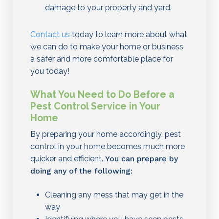
damage to your property and yard.
Contact us
today to learn more about what
we can do to make your home or business
a safer and more comfortable place for
you today!
What You Need to Do Before a
Pest Control Service in Your
Home
By preparing your home accordingly, pest
control in your home becomes much more
quicker and efficient.
You can prepare by
doing any of the following:
Cleaning any mess that may get in the
way