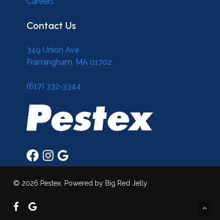
Careers
Contact Us
349 Union Ave
Framingham, MA 01702
(617) 332-3344
© 2026 Pestex. Powered by Big Red Jelly
facebook
google-
plus