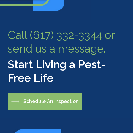
Call (617) 332-3344 or
send us a message.
Start Living a Pest-
Free Life
S
c
h
e
d
u
l
e
A
n
I
n
s
p
e
c
t
i
o
n