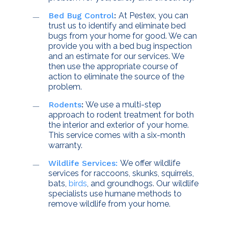
Bed Bug Control
:
At Pestex, you can
trust us to identify and eliminate bed
bugs from your home for good. We can
provide you with a bed bug inspection
and an estimate for our services. We
then use the appropriate course of
action to eliminate the source of the
problem.
Rodents
:
We use a multi-step
approach to rodent treatment for both
the interior and exterior of your home.
This service comes with a six-month
warranty.
Wildlife Services:
We offer wildlife
services for raccoons, skunks, squirrels,
bats,
birds
, and groundhogs. Our wildlife
specialists use humane methods to
remove wildlife from your home.