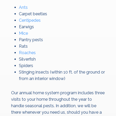
Ants
Carpet beetles
Centipedes
Earwigs
Mice
Pantry pests
Rats
Roaches
Silverfish
Spiders
Stinging insects (within 10 ft. of the ground or
from an interior window)
Our annual home system program includes three
visits to your home throughout the year to
handle seasonal pests. In addition, we will be
there whenever you need us, should you have a