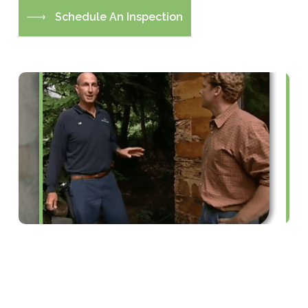
S
c
h
e
d
u
l
e
A
n
I
n
s
p
e
c
t
i
o
n