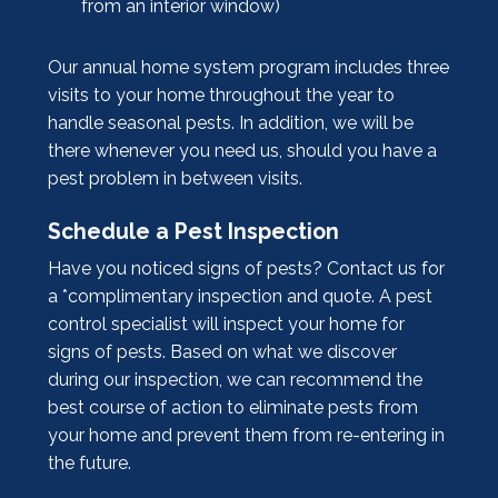
from an interior window)
Our annual home system program includes three
visits to your home throughout the year to
handle seasonal pests. In addition, we will be
there whenever you need us, should you have a
pest problem in between visits.
Schedule a Pest Inspection
Have you noticed signs of pests? Contact us for
a *complimentary inspection and quote. A pest
control specialist will inspect your home for
signs of pests. Based on what we discover
during our inspection, we can recommend the
best course of action to eliminate pests from
your home and prevent them from re-entering in
the future.