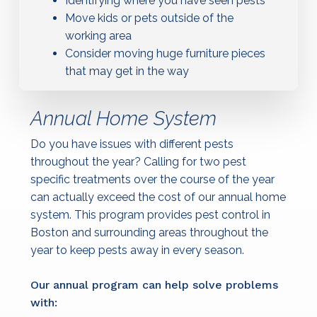
Identifying where you have seen pests
Move kids or pets outside of the
working area
Consider moving huge furniture pieces
that may get in the way
Annual Home System
Do you have issues with different pests
throughout the year? Calling for two pest
specific treatments over the course of the year
can actually exceed the cost of our annual home
system. This program provides pest control in
Boston and surrounding areas throughout the
year to keep pests away in every season.
Our annual program can help solve problems
with: