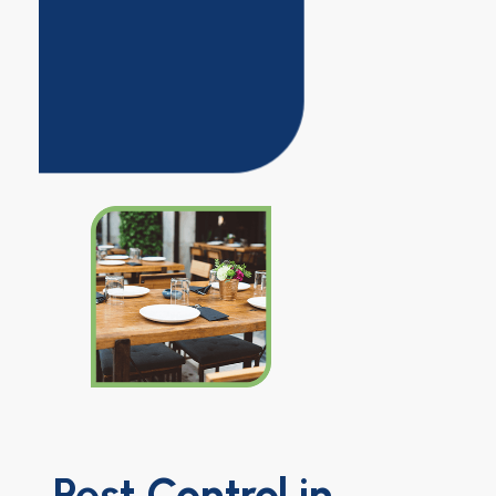
Pest Control in