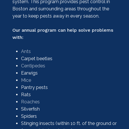
system. This program provides pest control in
Boston and surrounding areas throughout the
year to keep pests away in every season.
Our annual program can help solve problems
with:
Ants
Carpet beetles
Centipedes
Earwigs
Mice
Pantry pests
Rats
Roaches
Silverfish
Spiders
Stinging insects (within 10 ft. of the ground or