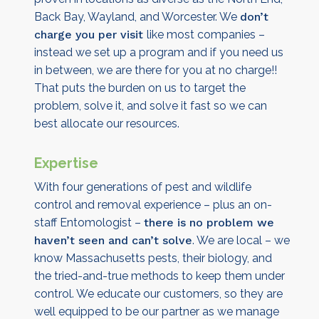
Back Bay, Wayland, and Worcester. We
don’t
charge you per visit
like most companies –
instead we set up a program and if you need us
in between, we are there for you at no charge!!
That puts the burden on us to target the
problem, solve it, and solve it fast so we can
best allocate our resources.
Expertise
With four generations of pest and wildlife
control and removal experience – plus an on-
staff Entomologist –
there is no problem we
haven’t seen and can’t solve
. We are local – we
know Massachusetts pests, their biology, and
the tried-and-true methods to keep them under
control. We educate our customers, so they are
well equipped to be our partner as we manage