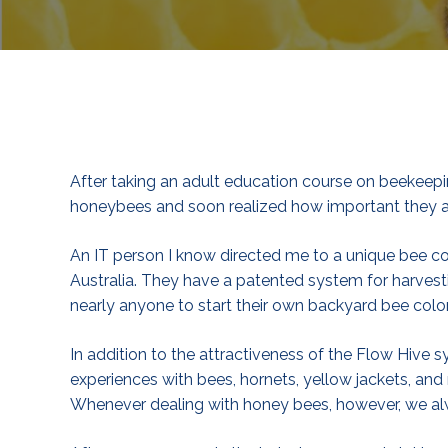
After taking an adult education course on beekeepi
honeybees and soon realized how important they ar
An IT person I know directed me to a unique bee 
Australia. They have a patented system for harvest
nearly anyone to start their own backyard bee colo
In addition to the attractiveness of the Flow Hive 
experiences with bees, hornets, yellow jackets, and 
Whenever dealing with honey bees, however, we alw