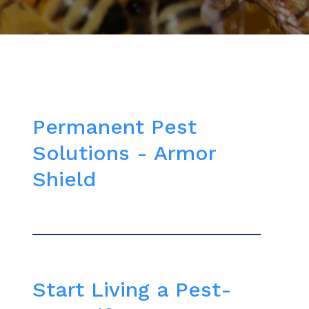
Permanent Pest
Solutions - Armor
Shield
Start Living a Pest-