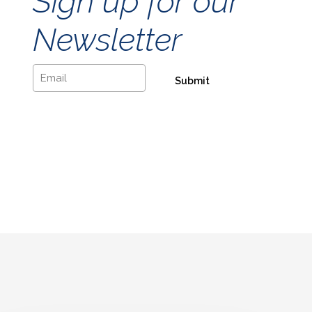
Sign up for our
Newsletter
Email