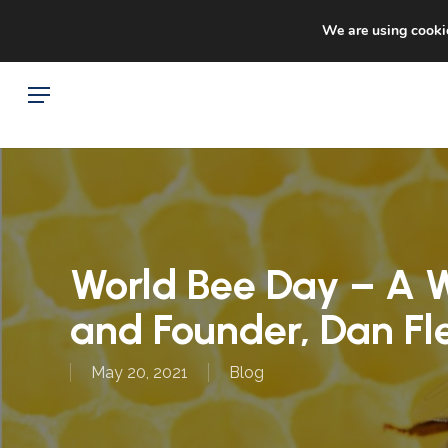
Skip
Sto
facebook
google-
We are using cookie
to
plus
main
Menu
content
World Bee Day – A W
and Founder, Dan Fl
May 20, 2021
Blog