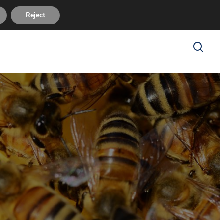
sues
FAQ
About Us
Reviews
Contact Us
Reject
search