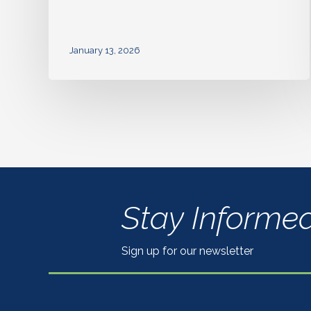
January 13, 2026
Stay Informe
Sign up for our newsletter