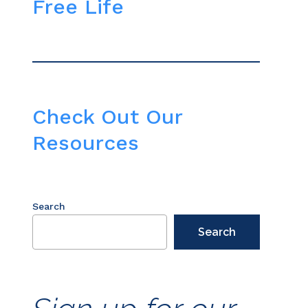
Free Life
Check Out Our
Resources
Search
Search