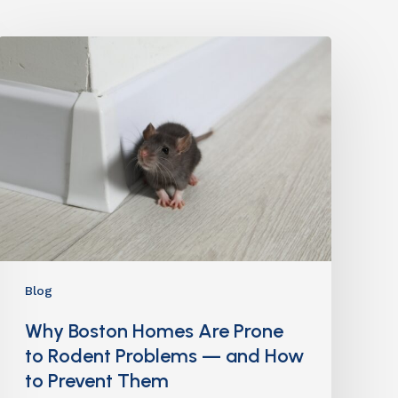
Blog
Why Boston Homes Are Prone
to Rodent Problems — and How
to Prevent Them