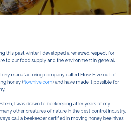
ng this past winter I developed a renewed respect for
e to our food supply and the environment in general.
colony manufacturing company called Flow Hive out of
ing honey (
flowhive.com
) and have made it possible for
ny.
system, I was drawn to beekeeping after years of my
many other creatures of nature in the pest control industry.
ays call a beekeeper certified in moving honey bee hives.