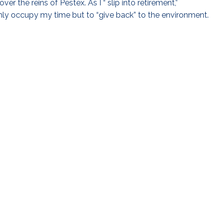
ver the reins of Pestex. As I “ slip into retirement,”
ly occupy my time but to “give back” to the environment.