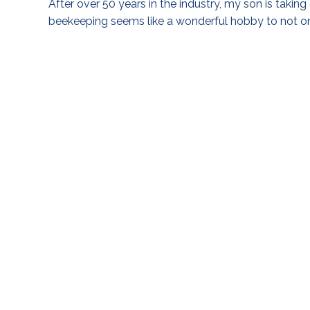
After over 50 years in the industry, my son is taking o
beekeeping seems like a wonderful hobby to not on