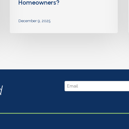
Homeowners?
December 9, 2025
Email
d