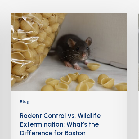
Blog
Rodent Control vs. Wildlife
Extermination: What’s the
Difference for Boston