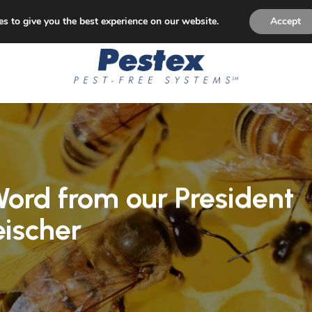
p Paying for Pest Control! Permanent Solution to Pest Is
s to give you the best experience on our website.
Accept
ord from our President
eischer