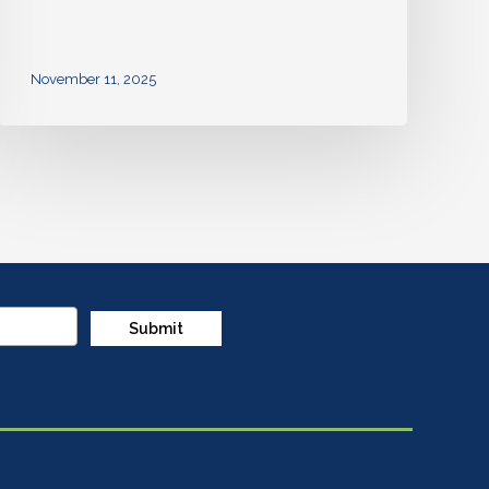
November 11, 2025