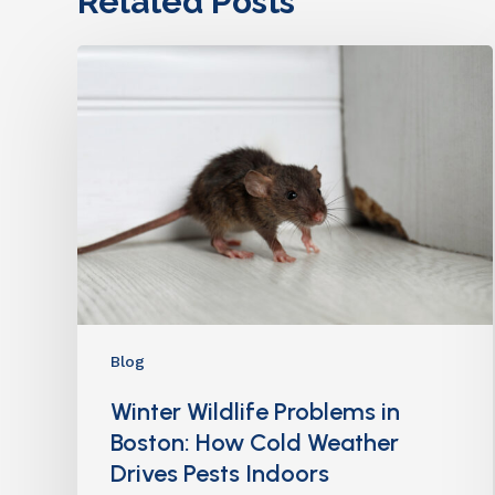
Related Posts
Blog
Winter Wildlife Problems in
Boston: How Cold Weather
Drives Pests Indoors