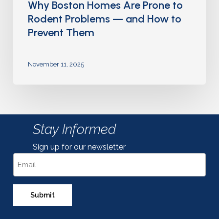
Why Boston Homes Are Prone to
Rodent Problems — and How to
Prevent Them
November 11, 2025
Stay Informed
Sign up for our newsletter
Email