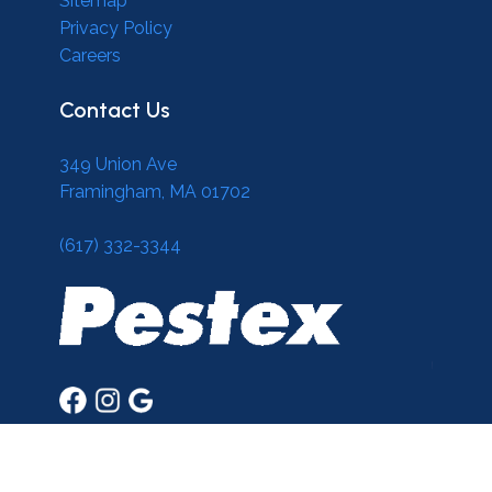
Sitemap
Privacy Policy
Careers
Contact Us
349 Union Ave
Framingham, MA 01702
(617) 332-3344