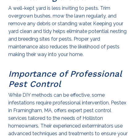
A well-kept yard is less inviting to pests. Trim
overgrown bushes, mow the lawn regularly, and
remove any debris or standing water. Keeping your
yard clean and tidy helps eliminate potential nesting
and breeding sites for pests. Proper yard
maintenance also reduces the likelihood of pests
making their way into your home.
Importance of Professional
Pest Control
While DIY methods can be effective, some
infestations require professional intervention. Pestex
in Framingham, MA, offers expert
pest control
services tailored to the needs of Holliston
homeowners. Their experienced
exterminators
use
advanced techniques and treatments to ensure your