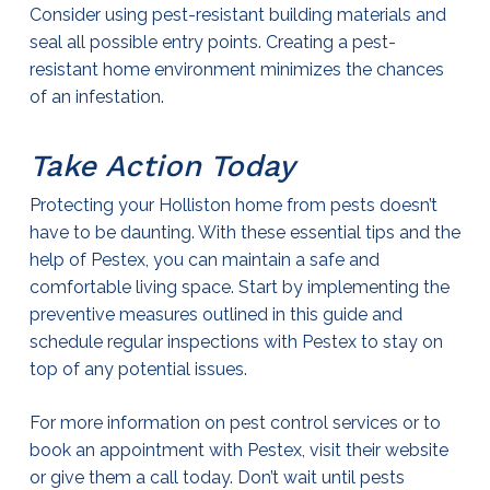
Consider using pest-resistant building materials and
seal all possible entry points. Creating a pest-
resistant home environment minimizes the chances
of an infestation.
Take Action Today
Protecting your Holliston home from pests doesn’t
have to be daunting. With these essential tips and the
help of Pestex, you can maintain a safe and
comfortable living space. Start by implementing the
preventive measures outlined in this guide and
schedule regular inspections with Pestex to stay on
top of any potential issues.
For more information on
pest control
services or to
book an appointment with Pestex, visit their website
or give them a call today. Don’t wait until pests