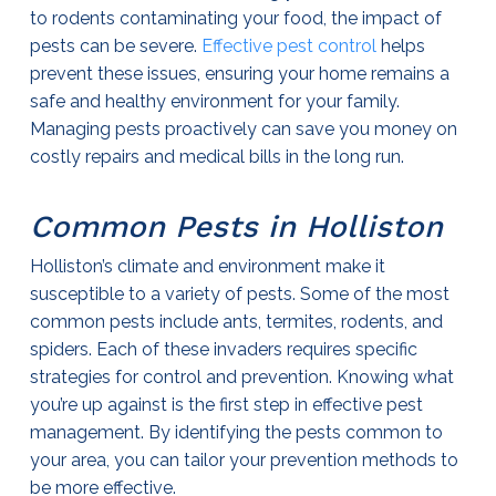
to rodents contaminating your food, the impact of
pests can be severe.
Effective
pest control
helps
prevent these issues, ensuring your home remains a
safe and healthy environment for your family.
Managing pests proactively can save you money on
costly repairs and medical bills in the long run.
Common Pests in Holliston
Holliston’s climate and environment make it
susceptible to a variety of pests. Some of the most
common pests include ants, termites, rodents, and
spiders. Each of these invaders requires specific
strategies for control and prevention. Knowing what
you’re up against is the first step in effective pest
management. By identifying the pests common to
your area, you can tailor your prevention methods to
be more effective.