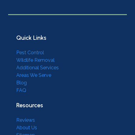
Quick Links
Pest Control
Wildlife Removal
Additional Services
Areas We Serve
Blog
FAQ
Resources
Reviews
About Us