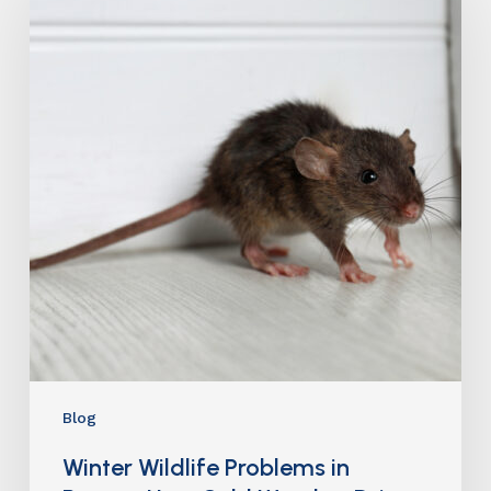
Blog
Winter Wildlife Problems in