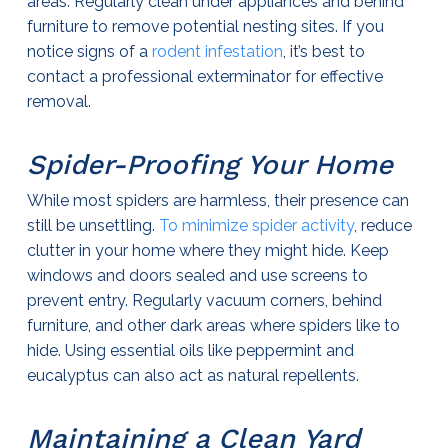
areas. Regularly clean under appliances and behind
furniture to remove potential nesting sites. If you
notice signs of a
rodent infestation
, it’s best to
contact a professional
exterminator
for effective
removal.
Spider-Proofing Your Home
While most spiders are harmless, their presence can
still be unsettling.
To minimize spider activity
, reduce
clutter in your home where they might hide. Keep
windows and doors sealed and use screens to
prevent entry. Regularly vacuum corners, behind
furniture, and other dark areas where spiders like to
hide. Using essential oils like peppermint and
eucalyptus can also act as natural repellents.
Maintaining a Clean Yard