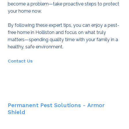
become a problem—take proactive steps to protect
your home now.
By following these expert tips, you can enjoy a pest-
free home in Holliston and focus on what truly
matters—spending quality time with your family in a
healthy, safe environment.
Contact Us
Permanent Pest Solutions - Armor
Shield