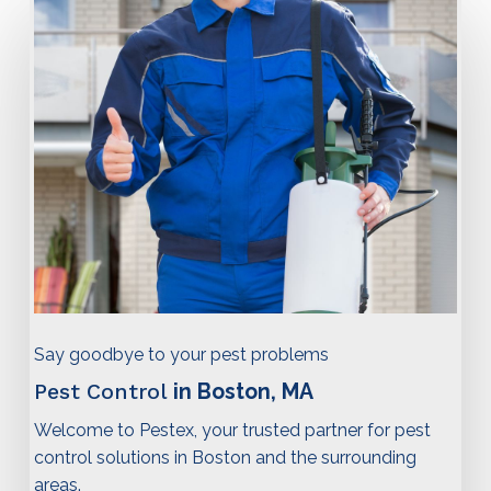
Say goodbye to your pest problems
Pest Control
in Boston, MA
Welcome to Pestex, your trusted partner for pest
control solutions in Boston and the surrounding
areas.