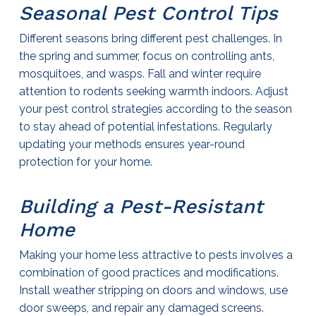
Seasonal
Pest Control
Tips
Different seasons bring different pest challenges. In
the spring and summer, focus on controlling ants,
mosquitoes, and wasps. Fall and winter require
attention to rodents seeking warmth indoors. Adjust
your
pest control
strategies according to the season
to stay ahead of potential infestations. Regularly
updating your methods ensures year-round
protection for your home.
Building a Pest-Resistant
Home
Making your home less attractive to pests involves a
combination of good practices and modifications.
Install weather stripping on doors and windows, use
door sweeps, and repair any damaged screens.