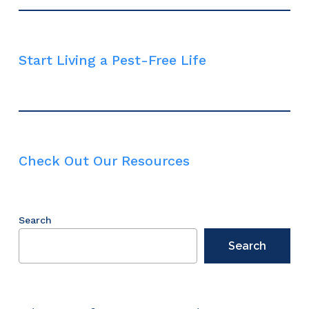
Start Living a Pest-Free Life
Check Out Our Resources
Search
Search