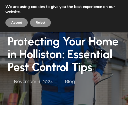
Skip
We are using cookies to give you the best experience on our
Menu
to
website.
sea
main
Accept
Reject
content
Protecting Your Home
in Holliston: Essential
Pest Control Tips
November 6, 2024
Blog