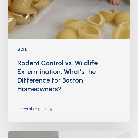
Blog
Rodent Control vs. Wildlife
Extermination: What’s the
Difference for Boston
Homeowners?
December 9, 2025