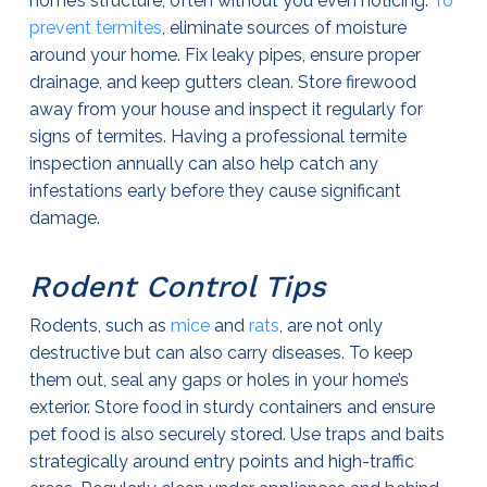
home’s structure, often without you even noticing.
To
prevent termites
, eliminate sources of moisture
around your home. Fix leaky pipes, ensure proper
drainage, and keep gutters clean. Store firewood
away from your house and inspect it regularly for
signs of termites. Having a professional termite
inspection annually can also help catch any
infestations early before they cause significant
damage.
Rodent Control Tips
Rodents, such as
mice
and
rats
, are not only
destructive but can also carry diseases. To keep
them out, seal any gaps or holes in your home’s
exterior. Store food in sturdy containers and ensure
pet food is also securely stored. Use traps and baits
strategically around entry points and high-traffic