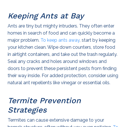
Keeping Ants at Bay
Ants are tiny but mighty intruders. They often enter
homes in search of food and can quickly become a
major problem.
To keep ants away
, start by keeping
your kitchen clean. Wipe down counters, store food
in airtight containers, and take out the trash regularly.
Seal any cracks and holes around windows and
doors to prevent these persistent pests from finding
their way inside. For added protection, consider using
natural ant repellents like vinegar or essential oils.
Termite Prevention
Strategies
Termites can cause extensive damage to your