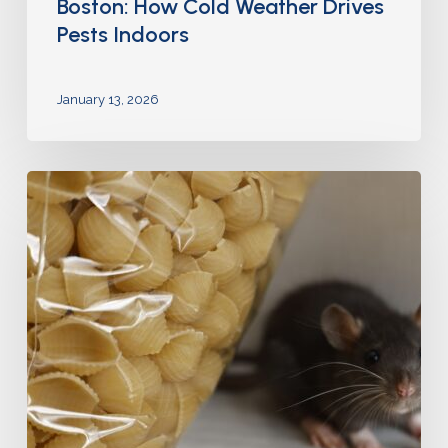
Boston: How Cold Weather Drives
Pests Indoors
January 13, 2026