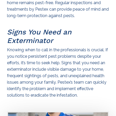
home remains pest-free. Regular inspections and
treatments by Pestex can provide peace of mind and
long-term protection against pests.
Signs You Need an
Exterminator
Knowing when to call in the professionals is crucial. If
you notice persistent pest problems despite your
efforts, it’s time to seek help. Signs that you need an
exterminator
include visible damage to your home,
frequent sightings of pests, and unexplained health
issues among your family. Pestex’s team can quickly
identify the problem and implement effective
solutions to eradicate the infestation.