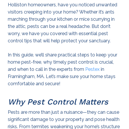
Holliston homeowners, have you noticed unwanted
visitors creeping into your home? Whether it’s ants
marching through your kitchen or mice scurrying in
the attic, pests can be a real headache. But don’t
worry, we have you covered with essential
pest
control
tips that will help protect your sanctuary.
In this guide, we’ll share practical steps to keep your
home pest-free, why timely
pest control
is crucial,
and when to call in the experts from
Pestex
in
Framingham, MA. Let’s make sure your home stays
comfortable and secure!
Why
Pest Control
Matters
Pests are more than just a nuisance—they can cause
significant damage to your property and pose health
risks. From termites weakening your home’s structure