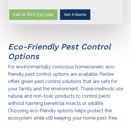
Call Us: (617) 332-3344
Get A Quote
Eco-Friendly
Pest Control
Options
For environmentally conscious homeowners, eco-
friendly
pest control
options are available. Pestex
offers green
pest control
solutions that are safe for
your family and the environment. These methods use
natural and non-toxic products to control pests
without harming beneficial insects or wildlife.
Choosing eco-friendly options helps protect the
ecosystem while still keeping your home pest-free.