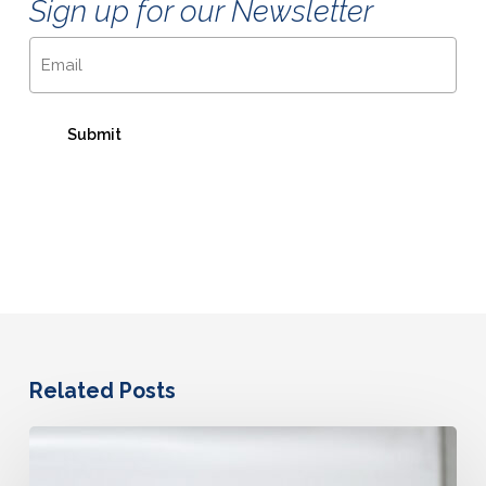
Sign up for our Newsletter
Email
Related Posts