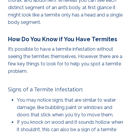
thorax, and abdomen). Whereas you can see each
distinct segment of an ant’s body, at first glance it
might look like a termite only has a head and a single
body segment.
How Do You Know if You Have Termites
It’s possible to have a termite infestation without
seeing the termites themselves. However, there are a
few key things to look for to help you spot a termite
problem.
Signs of a Termite Infestation:
You may notice signs that are similar to water
damage, like bubbling paint or windows and
doors that stick when you try to move them.
If you knock on wood and it sounds hollow when
it shouldn’t, this can also be a sign of a termite