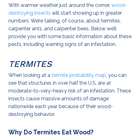
With warmer weather just around the corner,
wood-
destroying insects
will start showing up in greater
numbers. We’re talking, of course, about termites,
carpenter ants, and carpenter bees. Below we’ll
provide you with some basic information about these
pests, including warning signs of an infestation.
TERMITES
When looking at a
termite probability map
, you can
see that structures in over half the U.S. are at
moderate-to-very-heavy risk of an infestation. These
insects cause massive amounts of damage
nationwide each year because of their wood-
destroying behavior.
Why Do Termites Eat Wood?