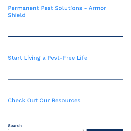
Permanent Pest Solutions - Armor
Shield
Start Living a Pest-Free Life
Check Out Our Resources
Search