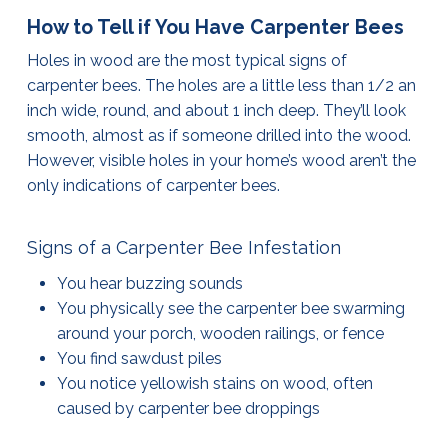
How to Tell if You Have Carpenter Bees
Holes in wood are the most typical signs of
carpenter bees. The holes are a little less than 1/2 an
inch wide, round, and about 1 inch deep. They’ll look
smooth, almost as if someone drilled into the wood.
However, visible holes in your home’s wood aren’t the
only indications of carpenter bees.
Signs of a Carpenter Bee Infestation
You hear buzzing sounds
You physically see the carpenter bee swarming
around your porch, wooden railings, or fence
You find sawdust piles
You notice yellowish stains on wood, often
caused by carpenter bee droppings