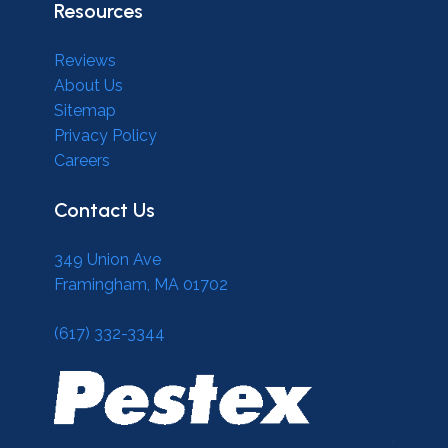
Resources
Reviews
About Us
Sitemap
Privacy Policy
Careers
Contact Us
349 Union Ave
Framingham, MA 01702
(617) 332-3344