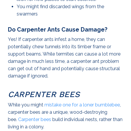
You might find discarded wings from the
swarmers
Do Carpenter Ants Cause Damage?
Yes! If carpenter ants infest a home, they can
potentially chew tunnels into its timber frame or
support beams. While termites can cause a lot more
damage in much less time, a carpenter ant problem
can get out of hand and potentially cause structural
damage if ignored.
CARPENTER BEES
While you might
mistake one for a loner bumblebee
,
carpenter bees are a unique, wood-destroying
bee.
Carpenter bees
build individual nests, rather than
living in a colony.