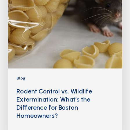
Blog
Rodent Control vs. Wildlife
Extermination: What’s the
Difference for Boston
Homeowners?