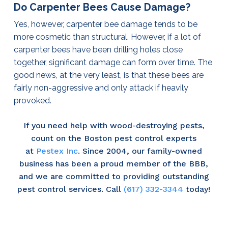
Do Carpenter Bees Cause Damage?
Yes, however, carpenter bee damage tends to be
more cosmetic than structural. However, if a lot of
carpenter bees have been drilling holes close
together, significant damage can form over time. The
good news, at the very least, is that these bees are
fairly non-aggressive and only attack if heavily
provoked.
If you need help with wood-destroying pests,
count on the Boston pest control experts
at
Pestex Inc
. Since 2004, our family-owned
business has been a proud member of the BBB,
and we are committed to providing outstanding
pest control services. Call
(617) 332-3344
today!