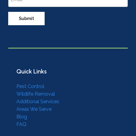
Quick Links
Pest Control
Wildlife Removal
Additional Services
Areas We Serve
Blog
FAQ