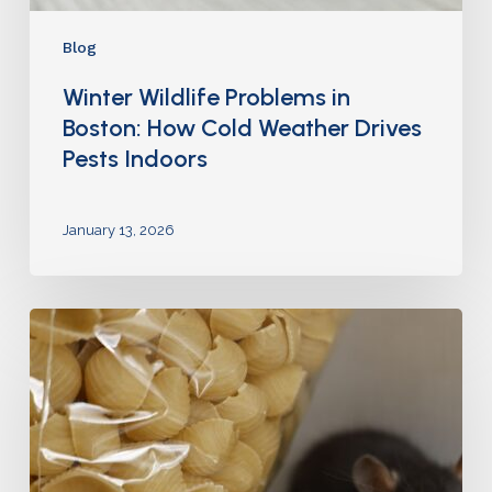
Blog
Winter Wildlife Problems in
Boston: How Cold Weather Drives
Pests Indoors
January 13, 2026