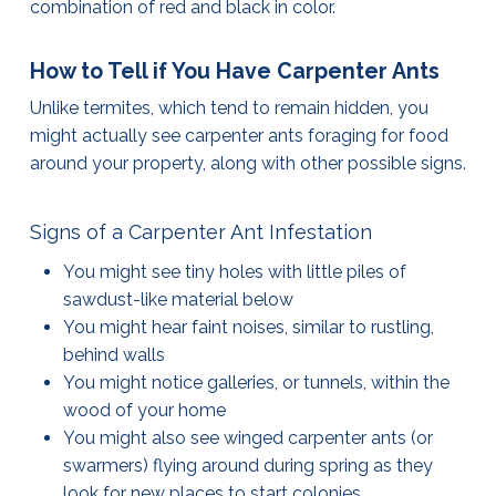
combination of red and black in color.
How to Tell if You Have Carpenter Ants
Unlike termites, which tend to remain hidden, you
might actually see carpenter ants foraging for food
around your property, along with other possible signs.
Signs of a Carpenter Ant Infestation
You might see tiny holes with little piles of
sawdust-like material below
You might hear faint noises, similar to rustling,
behind walls
You might notice galleries, or tunnels, within the
wood of your home
You might also see winged carpenter ants (or
swarmers) flying around during spring as they
look for new places to start colonies.