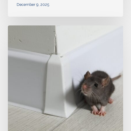
December 9, 2025