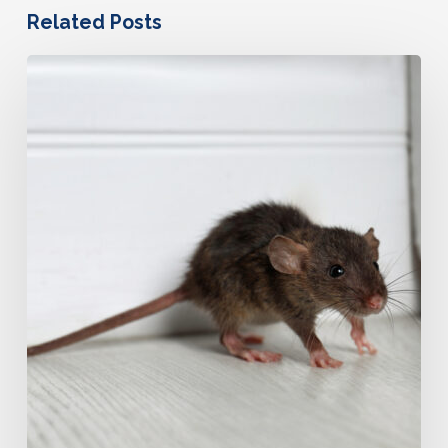
Related Posts