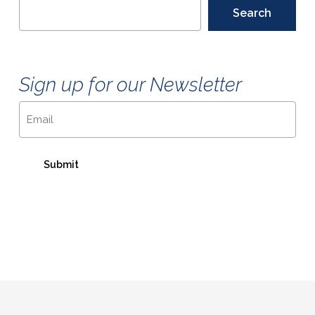
Search
Sign up for our Newsletter
Email