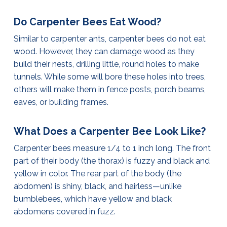
Do Carpenter Bees Eat Wood?
Similar to carpenter ants, carpenter bees do not eat
wood. However, they can damage wood as they
build their nests, drilling little, round holes to make
tunnels. While some will bore these holes into trees,
others will make them in fence posts, porch beams,
eaves, or building frames.
What Does a Carpenter Bee Look Like?
Carpenter bees measure 1/4 to 1 inch long. The front
part of their body (the thorax) is fuzzy and black and
yellow in color. The rear part of the body (the
abdomen) is shiny, black, and hairless—unlike
bumblebees, which have yellow and black
abdomens covered in fuzz.