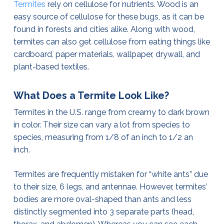
Termites
rely on cellulose for nutrients. Wood is an
easy source of cellulose for these bugs, as it can be
found in forests and cities alike. Along with wood,
termites can also get cellulose from eating things like
cardboard, paper materials, wallpaper, drywall, and
plant-based textiles.
What Does a Termite Look Like?
Termites in the U.S. range from creamy to dark brown
in color. Their size can vary a lot from species to
species, measuring from 1/8 of an inch to 1/2 an
inch.
Termites are frequently mistaken for “white ants” due
to their size, 6 legs, and antennae. However, termites’
bodies are more oval-shaped than ants and less
distinctly segmented into 3 separate parts (head,