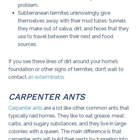
problem.
Subterranean termites unknowingly give
themselves away with their mud tubes: tunnels
they make out of saliva, dirt, and feces that they
use to travel between their nest and food
sources.
If you see these lines of dirt around your home’s
foundation or other signs of termites, don’t wait to
contact
an exterminator
.
CARPENTER ANTS
Carpenter ants
are a lot like other common ants that
typically raid homes. They like to eat grease, meat,
carbs, and sugary substances, and they live in large
colonies with a queen. The main difference is that
carpenter ants will build their nests by tunneling into