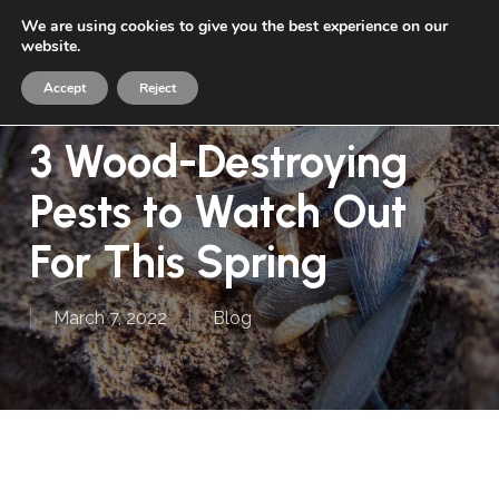
Skip
We are using cookies to give you the best experience on our
Menu
to
website.
sea
main
Accept
Reject
content
3 Wood-Destroying
Pests to Watch Out
For This Spring
March 7, 2022
Blog