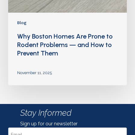
Blog
Why Boston Homes Are Prone to
Rodent Problems — and How to
Prevent Them
November 11, 2025
Stay Informed
Sign up for our newsletter
Email