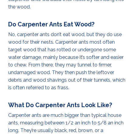
the wood.
Do Carpenter Ants Eat Wood?
No, carpenter ants don’t eat wood, but they do use
wood for their nests. Carpenter ants most often
target wood that has rotted or undergone some
water damage, mainly because it’s softer and easier
to chew. From there, they may tunnel to firmer,
undamaged wood. They then push the leftover
debris and wood shavings out of their tunnels, which
is often referred to as frass.
What Do Carpenter Ants Look Like?
Carpenter ants are much bigger than typical house
ants, measuring between 1/2 an inch to 5/8 an inch
long. They’re usually black, red, brown, or a