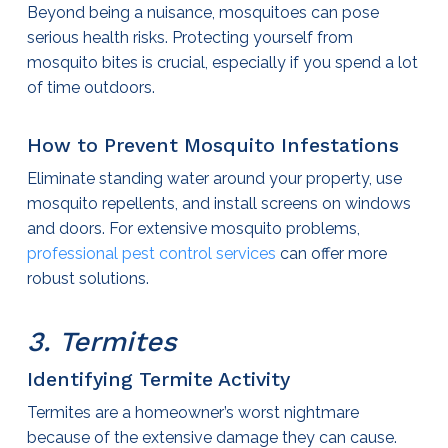
Beyond being a nuisance, mosquitoes can pose
serious health risks. Protecting yourself from
mosquito bites is crucial, especially if you spend a lot
of time outdoors.
How to Prevent Mosquito Infestations
Eliminate standing water around your property, use
mosquito repellents, and install screens on windows
and doors. For extensive mosquito problems,
professional
pest control services
can offer more
robust solutions.
3. Termites
Identifying Termite Activity
Termites are a homeowner’s worst nightmare
because of the extensive damage they can cause.