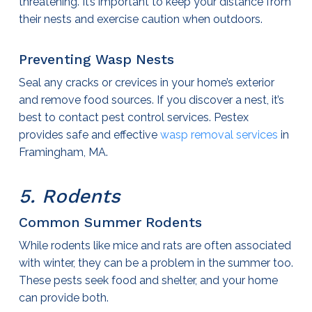
threatening. It’s important to keep your distance from
their nests and exercise caution when outdoors.
Preventing Wasp Nests
Seal any cracks or crevices in your home’s exterior
and remove food sources. If you discover a nest, it’s
best to contact
pest control services
. Pestex
provides safe and effective
wasp removal services
in
Framingham, MA.
5. Rodents
Common Summer Rodents
While rodents like mice and rats are often associated
with winter, they can be a problem in the summer too.
These pests seek food and shelter, and your home
can provide both.