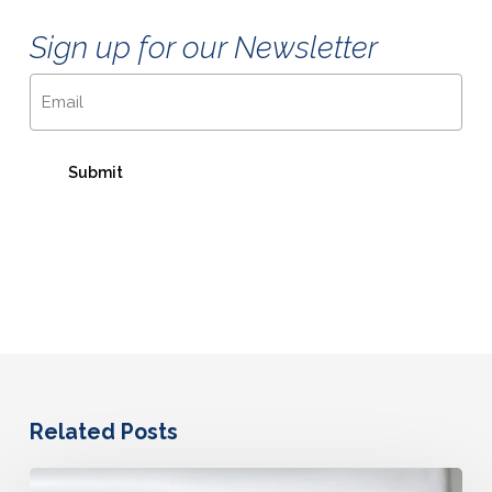
Sign up for our Newsletter
Email
Related Posts