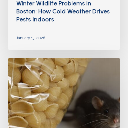
Winter Wildlife Problems in
Boston: How Cold Weather Drives
Pests Indoors
January 13, 2026