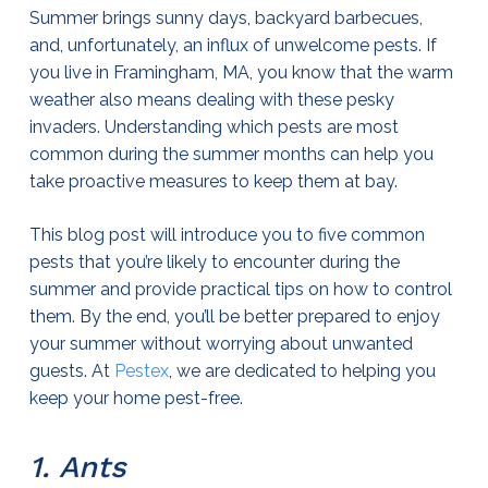
Summer brings sunny days, backyard barbecues,
and, unfortunately, an influx of unwelcome pests. If
you live in Framingham, MA, you know that the warm
weather also means dealing with these pesky
invaders. Understanding which pests are most
common during the summer months can help you
take proactive measures to keep them at bay.
This blog post will introduce you to five common
pests that you’re likely to encounter during the
summer and provide practical tips on how to control
them. By the end, you’ll be better prepared to enjoy
your summer without worrying about unwanted
guests. At
Pestex
, we are dedicated to helping you
keep your home pest-free.
1. Ants