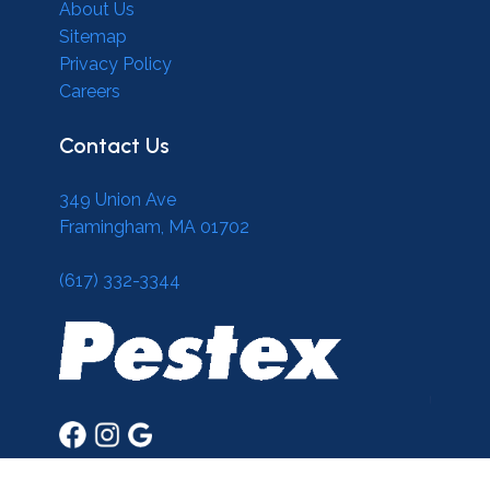
About Us
Sitemap
Privacy Policy
Careers
Contact Us
349 Union Ave
Framingham, MA 01702
(617) 332-3344