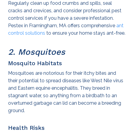
Regularly clean up food crumbs and spills, seal
cracks and crevices, and consider professional
pest
control services
if you have a severe infestation.
Pestex in Framingham, MA offers comprehensive
ant
control solutions
to ensure your home stays ant-free.
2. Mosquitoes
Mosquito Habitats
Mosquitoes are notorious for their itchy bites and
their potential to spread diseases like West Nile virus
and Eastern equine encephalitis. They breed in
stagnant water, so anything from a birdbath to an
overturned garbage can lid can become a breeding
ground.
Health Risks