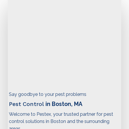
Say goodbye to your pest problems
Pest Control
in Boston, MA
Welcome to Pestex, your trusted partner for pest
control solutions in Boston and the surrounding
areas.