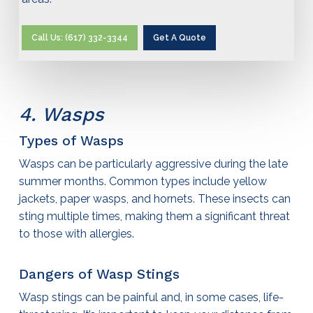
Call Us: (617) 332-3344
Get A Quote
4. Wasps
Types of Wasps
Wasps can be particularly aggressive during the late
summer months. Common types include yellow
jackets, paper wasps, and hornets. These insects can
sting multiple times, making them a significant threat
to those with allergies.
Dangers of Wasp Stings
Wasp stings can be painful and, in some cases, life-