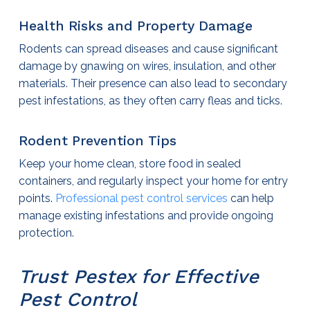
Health Risks and Property Damage
Rodents can spread diseases and cause significant
damage by gnawing on wires, insulation, and other
materials. Their presence can also lead to secondary
pest infestations, as they often carry fleas and ticks.
Rodent Prevention Tips
Keep your home clean, store food in sealed
containers, and regularly inspect your home for entry
points.
Professional
pest control services
can help
manage existing infestations and provide ongoing
protection.
Trust Pestex for Effective
Pest Control