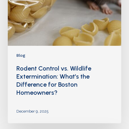
Blog
Rodent Control vs. Wildlife
Extermination: What’s the
Difference for Boston
Homeowners?
December 9, 2025