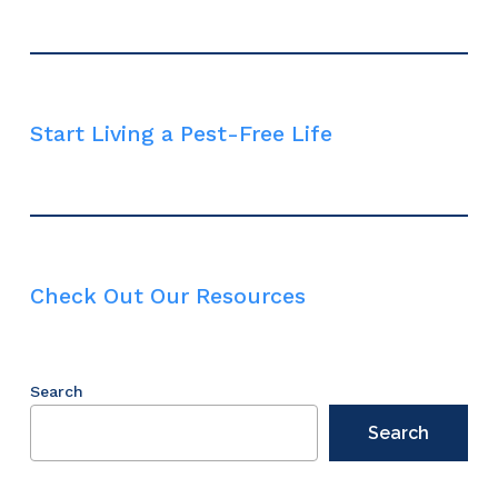
Start Living a Pest-Free Life
Check Out Our Resources
Search
Search