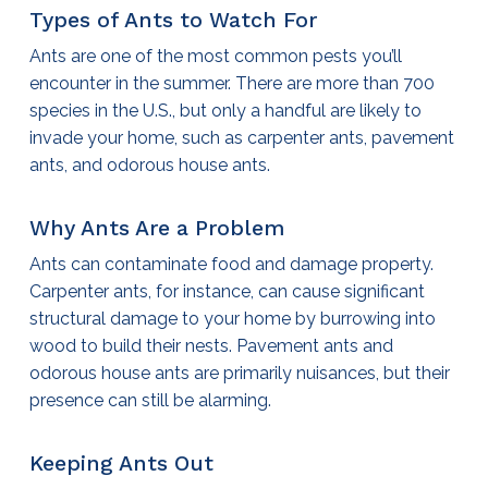
Types of Ants to Watch For
Ants are one of the most common pests you’ll
encounter in the summer. There are more than 700
species in the U.S., but only a handful are likely to
invade your home, such as carpenter ants, pavement
ants, and odorous house ants.
Why Ants Are a Problem
Ants can contaminate food and damage property.
Carpenter ants, for instance, can cause significant
structural damage to your home by burrowing into
wood to build their nests. Pavement ants and
odorous house ants are primarily nuisances, but their
presence can still be alarming.
Keeping Ants Out