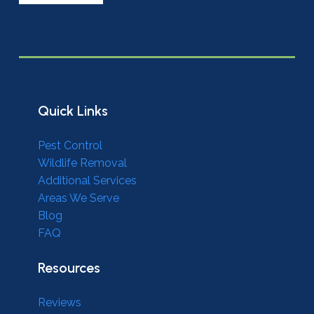
Quick Links
Pest Control
Wildlife Removal
Additional Services
Areas We Serve
Blog
FAQ
Resources
Reviews