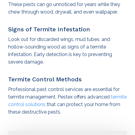
These pests can go unnoticed for years while they
chew through wood, drywall, and even wallpaper.
Signs of Termite Infestation
Look out for discarded wings, mud tubes, and
hollow-sounding wood as signs of a termite
infestation. Early detection is key to preventing
severe damage.
Termite Control Methods
Professional
pest control services
are essential for
termite management. Pestex offers advanced
termite
control solutions
that can protect your home from
these destructive pests.