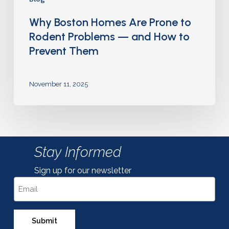
Why Boston Homes Are Prone to
Rodent Problems — and How to
Prevent Them
November 11, 2025
Stay Informed
Sign up for our newsletter
Email