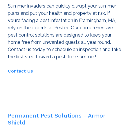
Summer invaders can quickly disrupt your summer
plans and put your health and property at risk. If
you’re facing a pest infestation in Framingham, MA,
rely on the experts at Pestex. Our comprehensive
pest control
solutions are designed to keep your
home free from unwanted guests all year round.
Contact us today to schedule an inspection and take
the first step toward a pest-free summer!
Contact Us
Permanent Pest Solutions - Armor
Shield