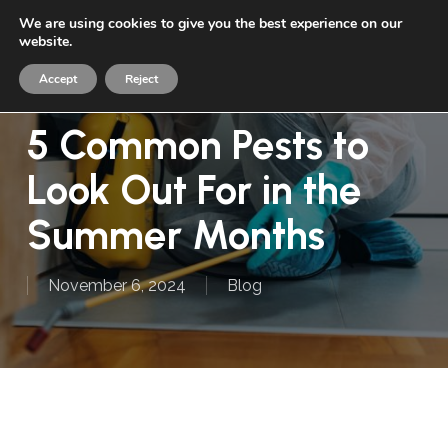
Skip
We are using cookies to give you the best experience on our
Menu
to
website.
sea
main
Accept
Reject
content
5 Common Pests to
Look Out For in the
Summer Months
November 6, 2024
Blog