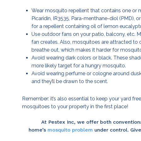
Wear mosquito repellent that contains one or
Picaridin, IR3535, Para-menthane-diol (PMD), or
for a repellent containing oil of lemon eucalypt
Use outdoor fans on your patio, balcony, etc. M
fan creates. Also, mosquitoes are attracted to 
breathe out, which makes it harder for mosquito
Avoid wearing dark colors or black. These shad
more likely target for a hungry mosquito.
Avoid wearing perfume or cologne around dusk
and they’ll be drawn to the scent.
Remember: it’s also essential to keep your yard fre
mosquitoes to your property in the first place!
At Pestex Inc, we offer both convention
home’s
mosquito problem
under control. Give