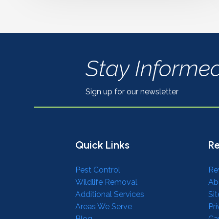
Stay Informe
Sign up for our newsletter
Quick Links
Re
Pest Control
Re
Wildlife Removal
Ab
Additional Services
Si
Areas We Serve
Pri
Blog
Ca