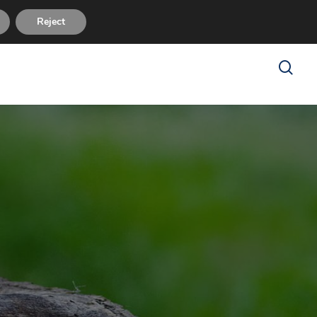
sues
FAQ
About Us
Reviews
Contact Us
Reject
search