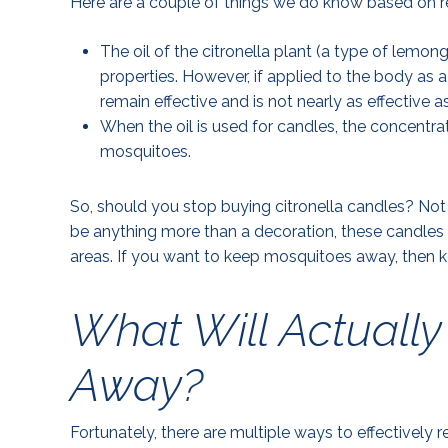
Here are a couple of things we do know based on r
The oil of the citronella plant (a type of lemo
properties. However, if applied to the body as a
remain effective and is not nearly as effective 
When the oil is used for candles, the concentrat
mosquitoes.
So, should you stop buying citronella candles? Not 
be anything more than a decoration, these candles 
areas. If you want to keep mosquitoes away, then k
What Will Actuall
Away?
Fortunately, there are multiple ways to effectively