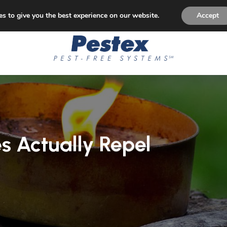
p Paying for Pest Control! Permanent Solution to Pest Is
s to give you the best experience on our website.
Accept
s Actually Repel