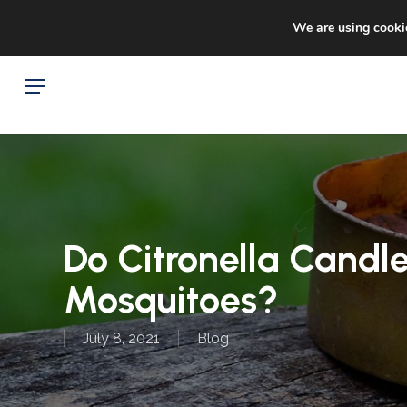
Skip
Sto
facebook
google-
We are using cookie
to
plus
main
Menu
content
Do Citronella Candle
Mosquitoes?
July 8, 2021
Blog