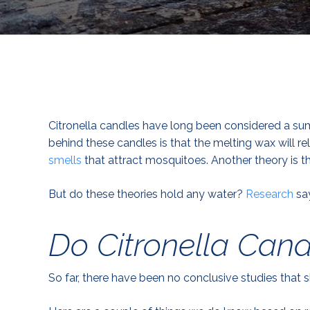
Citronella candles have long been considered a s
behind these candles is that the melting wax will re
smells
that attract mosquitoes. Another theory is tha
But do these theories hold any water?
Research
say
Do Citronella Can
So far, there have been no conclusive studies that 