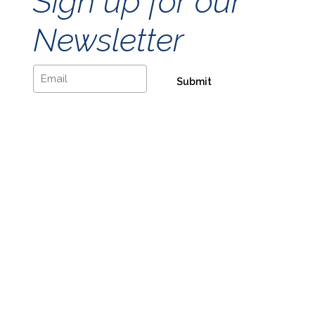
Sign up for our
Newsletter
Email