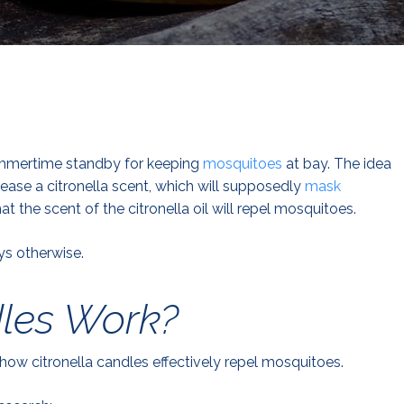
ummertime standby for keeping
mosquitoes
at bay. The idea
lease a citronella scent, which will supposedly
mask
t the scent of the citronella oil will repel mosquitoes.
s otherwise.
dles Work?
show citronella candles effectively repel mosquitoes.