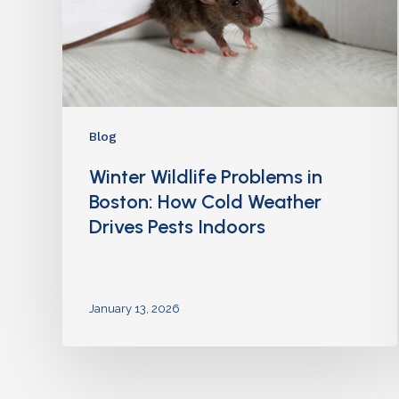
Blog
Winter Wildlife Problems in
Boston: How Cold Weather
Drives Pests Indoors
January 13, 2026