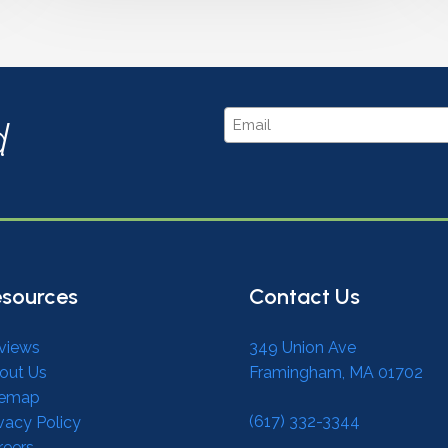
Email
d
sources
Contact Us
views
349 Union Ave
out Us
Framingham, MA 01702
temap
(617) 332-3344
vacy Policy
reers