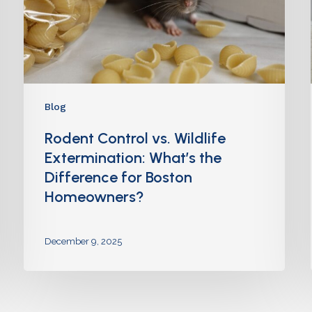
Blog
Rodent Control vs. Wildlife
Extermination: What’s the
Difference for Boston
Homeowners?
December 9, 2025