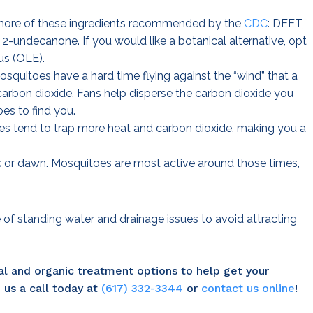
 more of these ingredients recommended by the
CDC
: DEET,
 2-undecanone. If you would like a botanical alternative, opt
us (OLE).
osquitoes have a hard time flying against the “wind” that a
carbon dioxide. Fans help disperse the carbon dioxide you
es to find you.
es tend to trap more heat and carbon dioxide, making you a
 or dawn. Mosquitoes are most active around those times,
e of standing water and drainage issues to avoid attracting
al and organic treatment options to help get your
 us a call today at
(617) 332-3344
or
contact us online
!