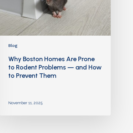
Blog
Why Boston Homes Are Prone
to Rodent Problems — and How
to Prevent Them
November 11, 2025