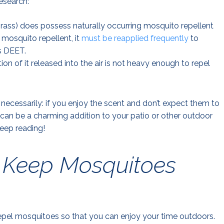
esearch:
ngrass) does possess naturally occurring mosquito repellent
 mosquito repellent, it
must be reapplied frequently
to
as DEET.
ion of it released into the air is not heavy enough to repel
necessarily: if you enjoy the scent and don’t expect them to
can be a charming addition to your patio or other outdoor
eep reading!
y Keep Mosquitoes
 repel mosquitoes so that you can enjoy your time outdoors.