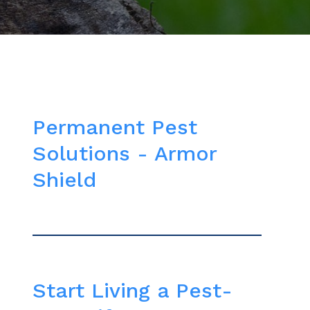
Permanent Pest
Solutions - Armor
Shield
Start Living a Pest-