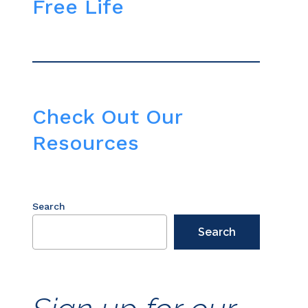
Free Life
Check Out Our
Resources
Search
Search