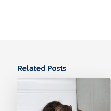
Related Posts