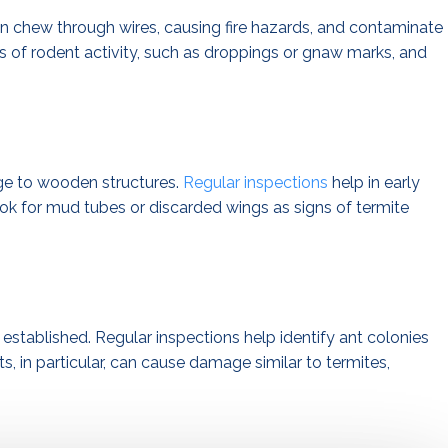
 chew through wires, causing fire hazards, and contaminate
ns of rodent activity, such as droppings or gnaw marks, and
ge to wooden structures.
Regular inspections
help in early
ok for mud tubes or discarded wings as signs of termite
established. Regular inspections help identify ant colonies
s, in particular, can cause damage similar to termites,