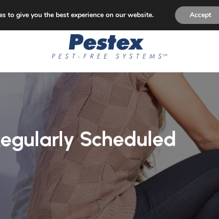
p Paying for Pest Control! Permanent Solution to Pest Is
s to give you the best experience on our website.
Accept
Regularly Scheduled