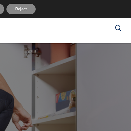
sues
FAQ
About Us
Reviews
Contact Us
Reject
search