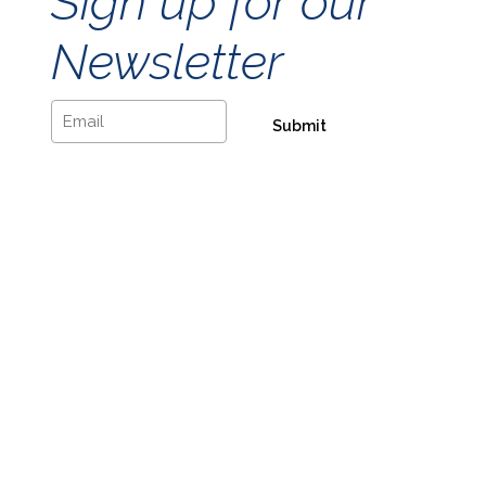
Sign up for our
Newsletter
Email