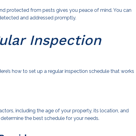
 and protected from pests gives you peace of mind. You can
e detected and addressed promptly.
ular Inspection
ere’s how to set up a regular inspection schedule that works
tors, including the age of your property, its location, and
o determine the best schedule for your needs.