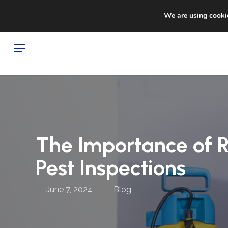
Skip
Sto
facebook
google-
We are using cookie
to
plus
main
Menu
content
The Importance of 
Pest Inspections
June 7, 2024
Blog