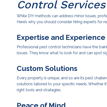
Control Services
While DIY methods can address minor issues, profes
Here’s why you should consider hiring experts for re
Expertise and Experience
Professional pest control technicians have the trai
issues. They know what to look for and can spot si
Custom Solutions
Every property is unique, and so are its pest chall
solutions tailored to your specific needs. Whether it
right tools and strategies.
Peace of Mind