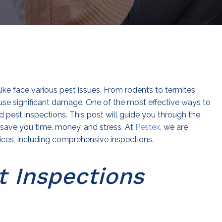
e face various pest issues. From rodents to termites,
se significant damage. One of the most effective ways to
d pest inspections. This post will guide you through the
save you time, money, and stress. At
Pestex
, we are
ices, including comprehensive inspections.
t Inspections