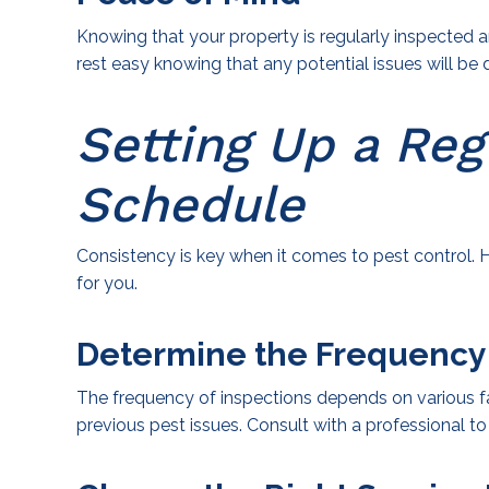
Knowing that your property is regularly inspected
rest easy knowing that any potential issues will b
Setting Up a Reg
Schedule
Consistency is key when it comes to pest control. H
for you.
Determine the Frequency
The frequency of inspections depends on various fac
previous pest issues. Consult with a professional t