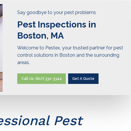
Say goodbye to your pest problems
Pest Inspections in
Boston, MA
Welcome to Pestex, your trusted partner for pest
control solutions in Boston and the surrounding
areas.
Call Us: (617) 332-3344
Get A Quote
essional Pest