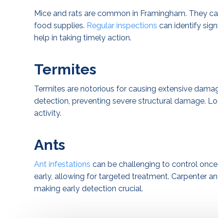
Mice and rats are common in Framingham. They can
food supplies.
Regular inspections
can identify sig
help in taking timely action.
Termites
Termites are notorious for causing extensive dama
detection, preventing severe structural damage. Lo
activity.
Ants
Ant infestations
can be challenging to control once 
early, allowing for targeted treatment. Carpenter ant
making early detection crucial.