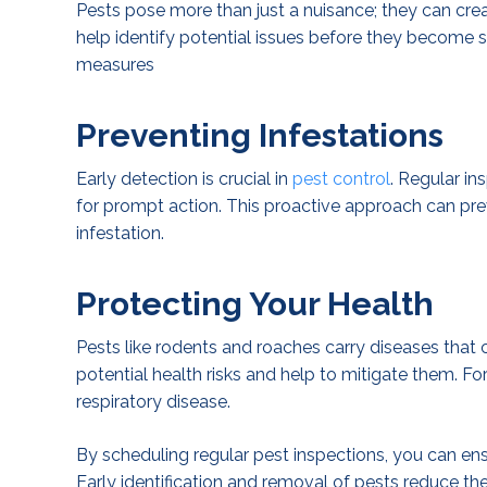
Pests pose more than just a nuisance; they can crea
help identify potential issues before they become s
measures
Preventing Infestations
Early detection is crucial in
pest control
. Regular in
for prompt action. This proactive approach can pr
infestation.
Protecting Your Health
Pests like rodents and roaches carry diseases that c
potential health risks and help to mitigate them. Fo
respiratory disease.
By scheduling regular pest inspections, you can en
Early identification and removal of pests reduce the