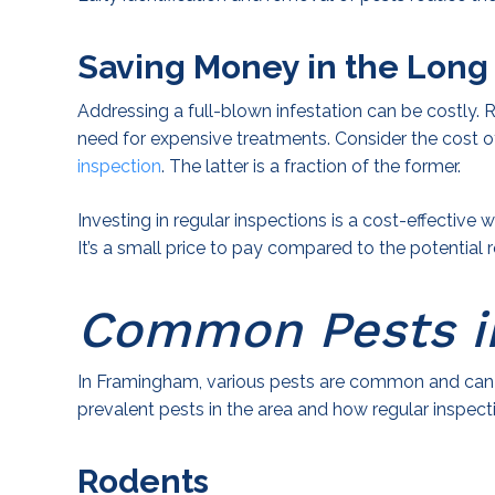
Saving Money in the Long
Addressing a full-blown infestation can be costly. 
need for expensive treatments. Consider the cost o
inspection
. The latter is a fraction of the former.
Investing in regular inspections is a cost-effective
It’s a small price to pay compared to the potentia
Common Pests i
In Framingham, various pests are common and can 
prevalent pests in the area and how regular inspect
Rodents