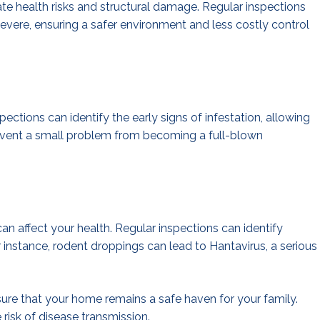
te health risks and structural damage. Regular inspections
evere, ensuring a safer environment and less costly control
spections can identify the early signs of infestation, allowing
event a small problem from becoming a full-blown
an affect your health. Regular inspections can identify
r instance, rodent droppings can lead to Hantavirus, a serious
sure that your home remains a safe haven for your family.
 risk of disease transmission.