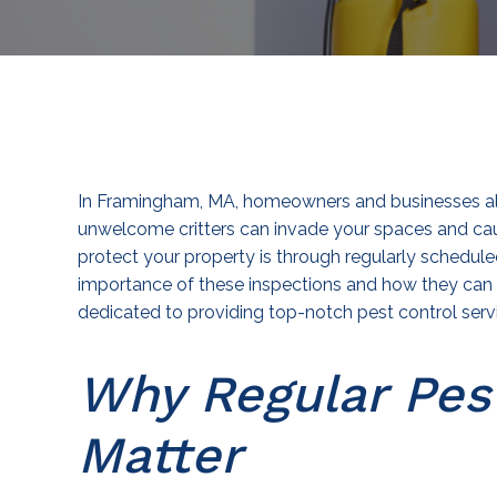
In Framingham, MA, homeowners and businesses alik
unwelcome critters can invade your spaces and cau
protect your property is through regularly schedule
importance of these inspections and how they can 
dedicated to providing top-notch pest control serv
Why Regular Pes
Matter