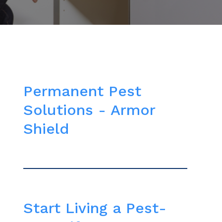
Permanent Pest
Solutions - Armor
Shield
Start Living a Pest-