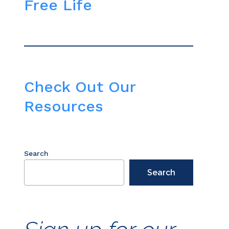
Free Life
Check Out Our
Resources
Search
Search