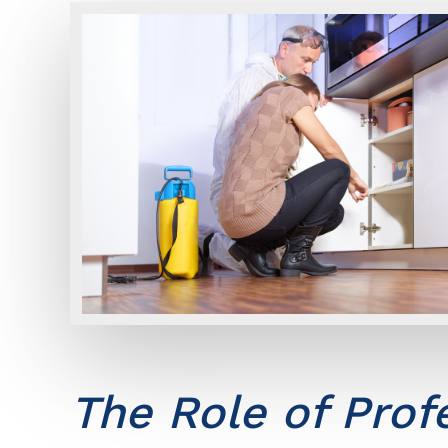
The Role of Prof