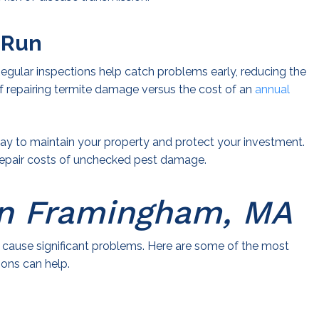
 Run
Regular inspections help catch problems early, reducing the
f repairing termite damage versus the cost of an
annual
 way to maintain your property and protect your investment.
l repair costs of unchecked pest damage.
n Framingham, MA
cause significant problems. Here are some of the most
ions can help.