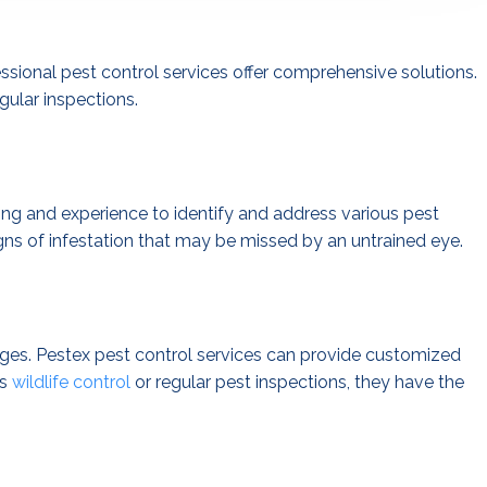
sional pest control services offer comprehensive solutions.
gular inspections.
ning and experience to identify and address various pest
gns of infestation that may be missed by an untrained eye.
enges. Pestex pest control services can provide customized
’s
wildlife control
or regular pest inspections, they have the