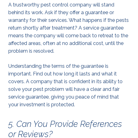
A trustworthy pest control company will stand
behind its work. Ask if they offer a guarantee or
warranty for their services. What happens if the pests
return shortly after treatment? A service guarantee
means the company will come back to retreat to the
affected areas, often at no additional cost, until the
problem is resolved.
Understanding the terms of the guarantee is
important. Find out how long it lasts and what it
covers. A company that is confident in its ability to
solve your pest problem will have a clear and fair
service guarantee, giving you peace of mind that
your investment is protected.
5. Can You Provide References
or Reviews?