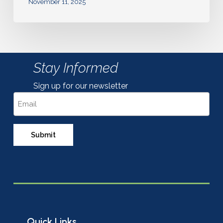
November 11, 2025
Stay Informed
Sign up for our newsletter
Email
Quick Links