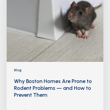
Blog
Why Boston Homes Are Prone to
Rodent Problems — and How to
Prevent Them