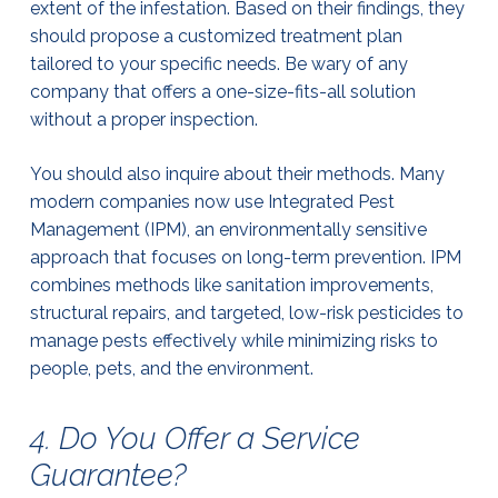
extent of the infestation. Based on their findings, they
should propose a customized treatment plan
tailored to your specific needs. Be wary of any
company that offers a one-size-fits-all solution
without a proper inspection.
You should also inquire about their methods. Many
modern companies now use Integrated Pest
Management (IPM), an environmentally sensitive
approach that focuses on long-term prevention. IPM
combines methods like sanitation improvements,
structural repairs, and targeted, low-risk pesticides to
manage pests effectively while minimizing risks to
people, pets, and the environment.
4. Do You Offer a Service
Guarantee?