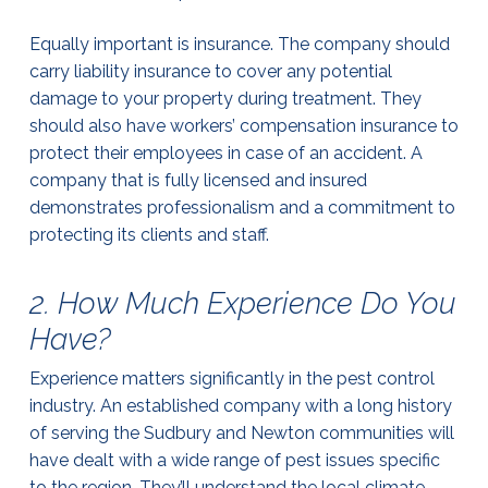
Equally important is insurance. The company should
carry liability insurance to cover any potential
damage to your property during treatment. They
should also have workers’ compensation insurance to
protect their employees in case of an accident. A
company that is fully licensed and insured
demonstrates professionalism and a commitment to
protecting its clients and staff.
2. How Much Experience Do You
Have?
Experience matters significantly in the pest control
industry. An established company with a long history
of serving the Sudbury and Newton communities will
have dealt with a wide range of pest issues specific
to the region. They’ll understand the local climate,