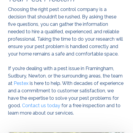
Choosing the right pest control company is a
decision that shouldn’t be rushed. By asking these
five questions, you can gather the information
needed to hire a qualified, experienced, and reliable
professional. Taking the time to do your research will
ensure your pest problem is handled correctly and
your home remains a safe and comfortable space.
If you’re dealing with a pest issue in Framingham,
Sudbury, Newton, or the surrounding areas, the team
at
Pestex
is here to help. With decades of experience
and a commitment to customer satisfaction, we
have the expertise to solve your pest problems for
good.
Contact us today
for a free inspection and to
learn more about our services.