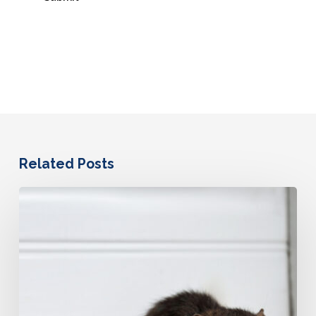
Related Posts