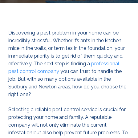
Discovering a pest problem in your home can be
incredibly stressful. Whether it’s ants in the kitchen,
mice in the walls, or termites in the foundation, your
immediate priority is to get rid of them quickly and
effectively. The next step is finding a
professional
pest control company
you can trust to handle the
job. But with so many options available in the
Sudbury and Newton areas, how do you choose the
right one?
Selecting a reliable pest control service is crucial for
protecting your home and family. A reputable
company will not only eliminate the current
infestation but also help prevent future problems. To