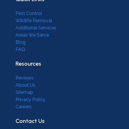
Pest Control
Wildlife Removal
Additional Services
Areas We Serve
Blog
FAQ
Resources
Reviews
About Us
Sitemap
Privacy Policy
Careers
Contact Us