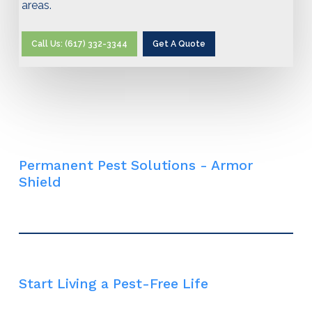
areas.
Call Us: (617) 332-3344
Get A Quote
Permanent Pest Solutions - Armor
Shield
Start Living a Pest-Free Life