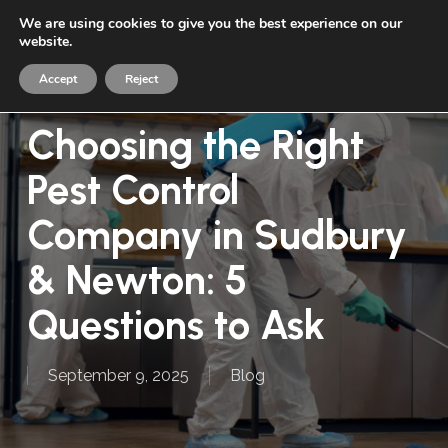
Skip
We are using cookies to give you the best experience on our
Menu
to
website.
sea
main
Accept
Reject
content
Choosing the Right
Pest Control
Company in Sudbury
& Newton: 5
Questions to Ask
September 9, 2025
Blog