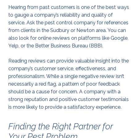
Hearing from past customers is one of the best ways
to gauge a company’s reliability and quality of
service. Ask the pest control company for references
from clients in the Sudbury or Newton area. You can
also look for online reviews on platforms like Google,
Yelp, or the Better Business Bureau (BBB).
Reading reviews can provide valuable insight into the
company’s customer service, effectiveness, and
professionalism. While a single negative review isn’t
necessarily a red flag, a pattern of poor feedback
should be a cause for concern. A company with a
strong reputation and positive customer testimonials
is more likely to provide a satisfactory experience.
Finding the Right Partner for
Your Pest Problem