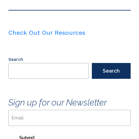
Check Out Our Resources
Search
Search
Sign up for our Newsletter
Email