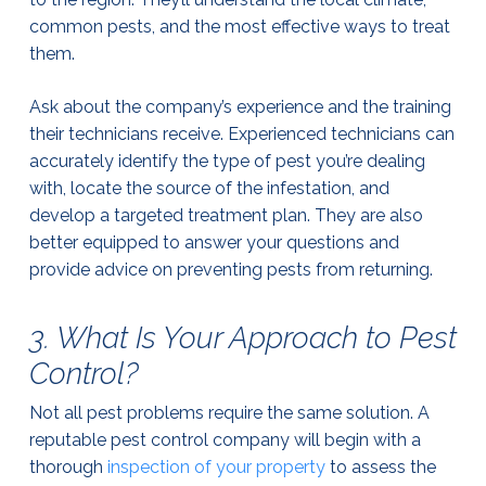
common pests, and the most effective ways to treat
them.
Ask about the company’s experience and the training
their technicians receive. Experienced technicians can
accurately identify the type of pest you’re dealing
with, locate the source of the infestation, and
develop a targeted treatment plan. They are also
better equipped to answer your questions and
provide advice on preventing pests from returning.
3. What Is Your Approach to Pest
Control?
Not all pest problems require the same solution. A
reputable pest control company will begin with a
thorough
inspection of your property
to assess the