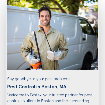
Say goodbye to your pest problems
Pest Control in Boston, MA
Welcome to Pestex, your trusted partner for pest
control solutions in Boston and the surrounding