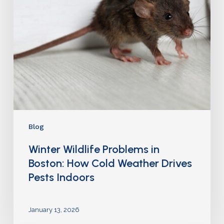
Blog
Winter Wildlife Problems in
Boston: How Cold Weather Drives
Pests Indoors
January 13, 2026