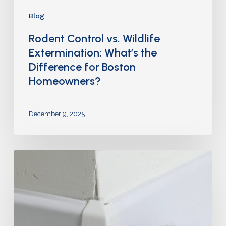
Blog
Rodent Control vs. Wildlife
Extermination: What’s the
Difference for Boston
Homeowners?
December 9, 2025