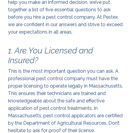
help you make an informed decision, we’ve put
together a list of five essential questions to ask
before you hire a pest control company. At Pestex,
we are confident in our answers and strive to exceed
your expectations in all areas.
1. Are You Licensed and
Insured?
This is the most important question you can ask. A
professional pest control company must have the
proper licensing to operate legally in Massachusetts.
This ensures their technicians are trained and
knowledgeable about the safe and effective
application of pest control treatments. In
Massachusetts, pest control applicators are certified
by the Department of Agricultural Resources. Don’t
hesitate to ask for proof of their license.